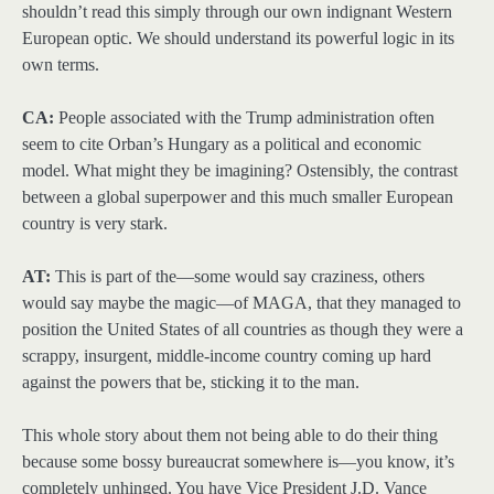
shouldn’t read this simply through our own indignant Western
European optic. We should understand its powerful logic in its
own terms.
CA:
People associated with the Trump administration often
seem to cite Orban’s Hungary as a political and economic
model. What might they be imagining? Ostensibly, the contrast
between a global superpower and this much smaller European
country is very stark.
AT:
This is part of the—some would say craziness, others
would say maybe the magic—of MAGA, that they managed to
position the United States of all countries as though they were a
scrappy, insurgent, middle-income country coming up hard
against the powers that be, sticking it to the man.
This whole story about them not being able to do their thing
because some bossy bureaucrat somewhere is—you know, it’s
completely unhinged. You have Vice President J.D. Vance