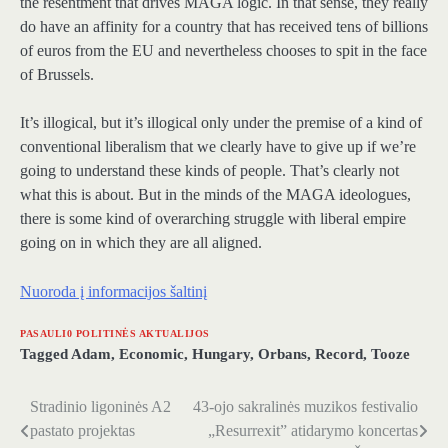
the resentment that drives MAGA logic. In that sense, they really
do have an affinity for a country that has received tens of billions
of euros from the EU and nevertheless chooses to spit in the face
of Brussels.
It’s illogical, but it’s illogical only under the premise of a kind of
conventional liberalism that we clearly have to give up if we’re
going to understand these kinds of people. That’s clearly not
what this is about. But in the minds of the MAGA ideologues,
there is some kind of overarching struggle with liberal empire
going on in which they are all aligned.
Nuoroda į informacijos šaltinį
PASAULI0 POLITINĖS AKTUALIJOS
Tagged
Adam
,
Economic
,
Hungary
,
Orbans
,
Record
,
Tooze
Stradinio ligoninės A2
43-ojo sakralinės muzikos festivalio
Navigacija
pastato projektas
„Resurrexit” atidarymo koncertas
tarp