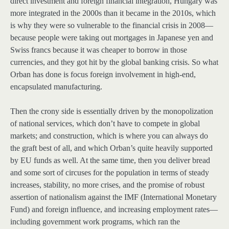
direct investment and foreign financial integration, Hungary was
more integrated in the 2000s than it became in the 2010s, which
is why they were so vulnerable to the financial crisis in 2008—
because people were taking out mortgages in Japanese yen and
Swiss francs because it was cheaper to borrow in those
currencies, and they got hit by the global banking crisis. So what
Orban has done is focus foreign involvement in high-end,
encapsulated manufacturing.
Then the crony side is essentially driven by the monopolization
of national services, which don’t have to compete in global
markets; and construction, which is where you can always do
the graft best of all, and which Orban’s quite heavily supported
by EU funds as well. At the same time, then you deliver bread
and some sort of circuses for the population in terms of steady
increases, stability, no more crises, and the promise of robust
assertion of nationalism against the IMF (International Monetary
Fund) and foreign influence, and increasing employment rates—
including government work programs, which ran the