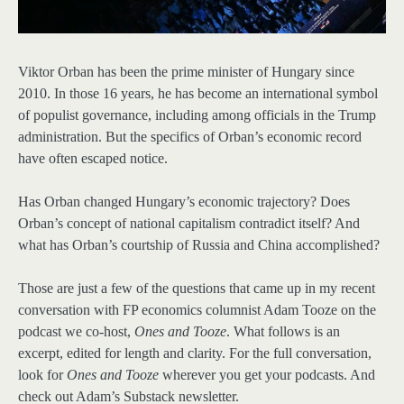
Viktor Orban has been the prime minister of Hungary since
2010. In those 16 years, he has become an international symbol
of populist governance, including among officials in the Trump
administration. But the specifics of Orban’s economic record
have often escaped notice.
Has Orban changed Hungary’s economic trajectory? Does
Orban’s concept of national capitalism contradict itself? And
what has Orban’s courtship of Russia and China accomplished?
Those are just a few of the questions that came up in my recent
conversation with FP economics columnist Adam Tooze on the
podcast we co-host,
Ones and Tooze
. What follows is an
excerpt, edited for length and clarity. For the full conversation,
look for
Ones and Tooze
wherever you get your podcasts. And
check out Adam’s Substack newsletter.