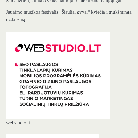
Santa Marta, klimato veiksmai ir plurilateralizmo naujoji galia
Jaunimo muzikos festivalis „Šiauliai gyvai“ kviečia į triukšmingą
uždarymą
webstudio.lt