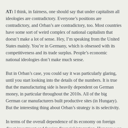
AT:
I think, in fairness, one should say that under capitalism all
ideologies are contradictory. Everyone’s positions are
contradictory, and Orban’s are contradictory, too. Most countries
have some sort of weird complex of national capitalism that
doesn’t make a lot of sense. Hey, I’m speaking from the United
States mainly. You’re in Germany, which is obsessed with its
competitiveness and its trade surplus. People’s economic
national ideologies don’t make much sense.
But in Orban’s case, you could say it was particularly glaring,
until you start looking into the details of the numbers. It is true
that the manufacturing side is heavily dependent on German
money, in particular throughout the 2010s. All of the big
German car manufacturers built productive sites (in Hungary).
But the interesting thing about Orban’s strategy is its selectivity.
In terms of the overall dependence of its economy on foreign