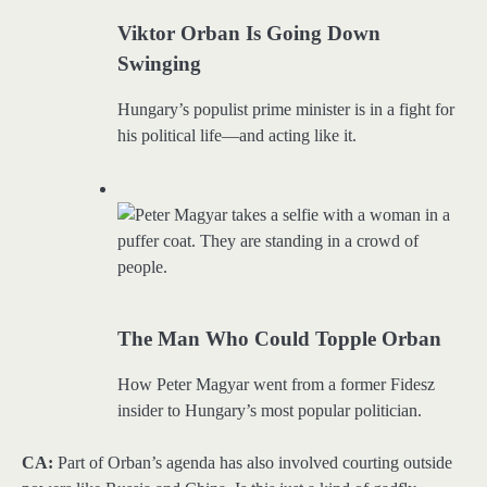
Viktor Orban Is Going Down
Swinging
Hungary’s populist prime minister is in a fight for
his political life—and acting like it.
The Man Who Could Topple Orban
How Peter Magyar went from a former Fidesz
insider to Hungary’s most popular politician.
CA:
Part of Orban’s agenda has also involved courting outside