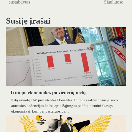
sustabdytas
Šiauliuose
įrašų
Susiję įrašai
Trumpo ekonomika, po vienerių metų
Kitą savaitę JAV prezidentas Donaldas Trumpas sakys pirmąją savo
antrosios kadencijos kalbą apie Sąjungos padėtį, pirmininkavęs
ekonomikai, kuri per pastaruosius…