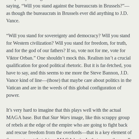
saying, “Will you stand against the bureaucrats in Brussels?”—
as though the bureaucrats in Brussels ever did anything to J.D.
Vance.
“Will you stand for sovereignty and democracy? Will you stand
for Western civilization? Will you stand for freedom, for truth,
and for the god of our fathers? If so, vote not for me, vote for
Viktor Orban.” One shouldn’t mock this. Realism isn’t a crucial
qualification for good political rhetoric. But it is far-fetched, you
have to say, and this seems to me more the Steve Bannon, J.D.
Vance kind of line—(those) that maybe care about politics in the
Vatican and are in the weeds of this global configuration of
power.
It’s very hard to imagine that this plays well with the actual
MAGA base. But that
Star Wars
image, like this scrappy group
of rebels at the edge of the empire who are going to fight back
and rescue freedom from the overlords—that is a key element of