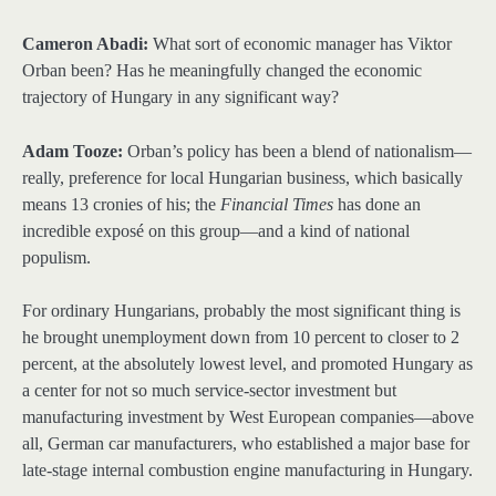
Cameron Abadi:
What sort of economic manager has Viktor
Orban been? Has he meaningfully changed the economic
trajectory of Hungary in any significant way?
Adam Tooze:
Orban’s policy has been a blend of nationalism—
really, preference for local Hungarian business, which basically
means 13 cronies of his; the
Financial Times
has done an
incredible exposé on this group—and a kind of national
populism.
For ordinary Hungarians, probably the most significant thing is
he brought unemployment down from 10 percent to closer to 2
percent, at the absolutely lowest level, and promoted Hungary as
a center for not so much service-sector investment but
manufacturing investment by West European companies—above
all, German car manufacturers, who established a major base for
late-stage internal combustion engine manufacturing in Hungary.