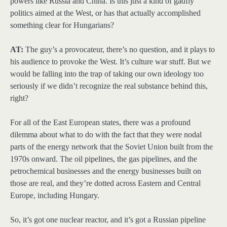
powers like Russia and China. Is this just a kind of gadfly
politics aimed at the West, or has that actually accomplished
something clear for Hungarians?
AT:
The guy’s a provocateur, there’s no question, and it plays to
his audience to provoke the West. It’s culture war stuff. But we
would be falling into the trap of taking our own ideology too
seriously if we didn’t recognize the real substance behind this,
right?
For all of the East European states, there was a profound
dilemma about what to do with the fact that they were nodal
parts of the energy network that the Soviet Union built from the
1970s onward. The oil pipelines, the gas pipelines, and the
petrochemical businesses and the energy businesses built on
those are real, and they’re dotted across Eastern and Central
Europe, including Hungary.
So, it’s got one nuclear reactor, and it’s got a Russian pipeline