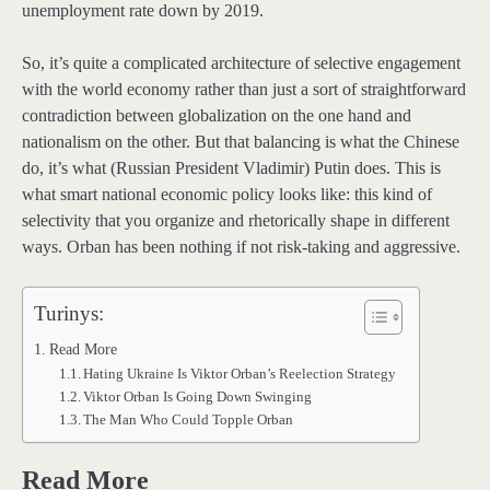
unemployment rate down by 2019.
So, it’s quite a complicated architecture of selective engagement
with the world economy rather than just a sort of straightforward
contradiction between globalization on the one hand and
nationalism on the other. But that balancing is what the Chinese
do, it’s what (Russian President Vladimir) Putin does. This is
what smart national economic policy looks like: this kind of
selectivity that you organize and rhetorically shape in different
ways. Orban has been nothing if not risk-taking and aggressive.
Turinys:
Read More
Hating Ukraine Is Viktor Orban’s Reelection Strategy
Viktor Orban Is Going Down Swinging
The Man Who Could Topple Orban
Read More