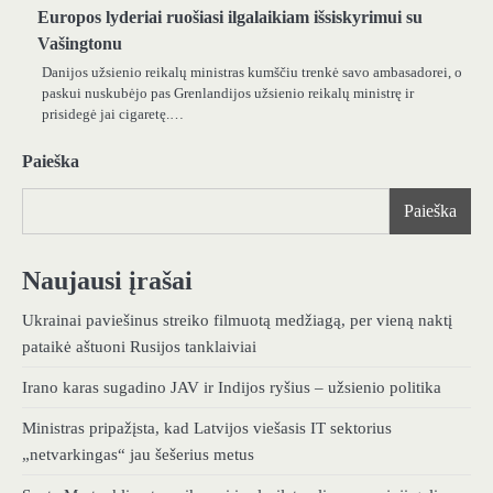
Europos lyderiai ruošiasi ilgalaikiam išsiskyrimui su
Vašingtonu
Danijos užsienio reikalų ministras kumščiu trenkė savo ambasadorei, o
paskui nuskubėjo pas Grenlandijos užsienio reikalų ministrę ir
prisidegė jai cigaretę.…
Paieška
Paieška
Naujausi įrašai
Ukrainai paviešinus streiko filmuotą medžiagą, per vieną naktį
pataikė aštuoni Rusijos tanklaiviai
Irano karas sugadino JAV ir Indijos ryšius – užsienio politika
Ministras pripažįsta, kad Latvijos viešasis IT sektorius
„netvarkingas“ jau šešerius metus