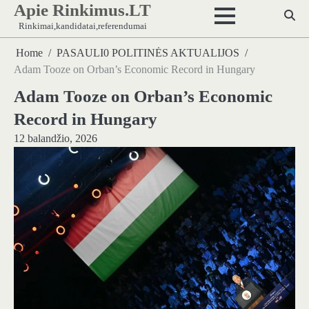
Apie Rinkimus.LT
Skip
to
Rinkimai,kandidatai,referendumai
content
Home
PASAULI0 POLITINĖS AKTUALIJOS
Adam Tooze on Orban’s Economic Record in Hungary
Adam Tooze on Orban’s Economic
Record in Hungary
12 balandžio, 2026