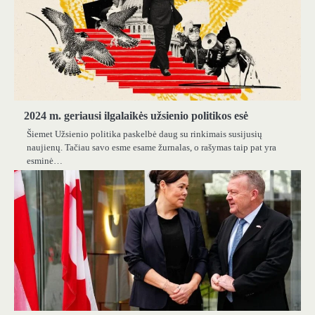
2024 m. geriausi ilgalaikės užsienio politikos esė
Šiemet Užsienio politika paskelbė daug su rinkimais susijusių
naujienų. Tačiau savo esme esame žurnalas, o rašymas taip pat yra
esminė…