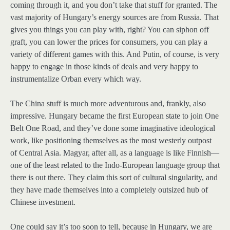
coming through it, and you don’t take that stuff for granted. The
vast majority of Hungary’s energy sources are from Russia. That
gives you things you can play with, right? You can siphon off
graft, you can lower the prices for consumers, you can play a
variety of different games with this. And Putin, of course, is very
happy to engage in those kinds of deals and very happy to
instrumentalize Orban every which way.
The China stuff is much more adventurous and, frankly, also
impressive. Hungary became the first European state to join One
Belt One Road, and they’ve done some imaginative ideological
work, like positioning themselves as the most westerly outpost
of Central Asia. Magyar, after all, as a language is like Finnish—
one of the least related to the Indo-European language group that
there is out there. They claim this sort of cultural singularity, and
they have made themselves into a completely outsized hub of
Chinese investment.
One could say it’s too soon to tell, because in Hungary, we are