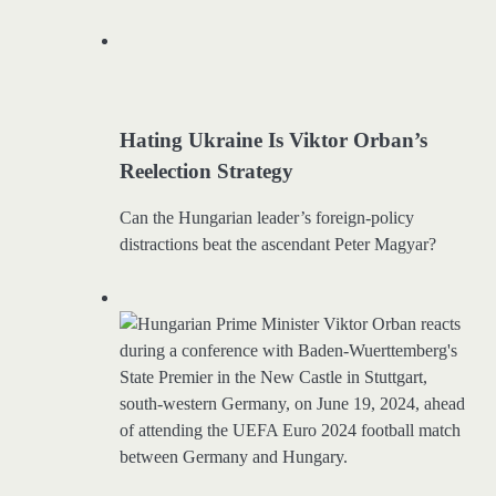
Hating Ukraine Is Viktor Orban’s
Reelection Strategy
Can the Hungarian leader’s foreign-policy
distractions beat the ascendant Peter Magyar?