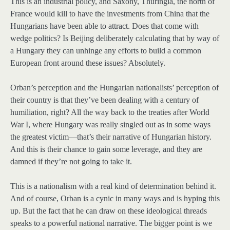
This is an industrial policy, and Saxony, Thuringia, the north of
France would kill to have the investments from China that the
Hungarians have been able to attract. Does that come with
wedge politics? Is Beijing deliberately calculating that by way of
a Hungary they can unhinge any efforts to build a common
European front around these issues? Absolutely.
Orban’s perception and the Hungarian nationalists’ perception of
their country is that they’ve been dealing with a century of
humiliation, right? All the way back to the treaties after World
War I, where Hungary was really singled out as in some ways
the greatest victim—that’s their narrative of Hungarian history.
And this is their chance to gain some leverage, and they are
damned if they’re not going to take it.
This is a nationalism with a real kind of determination behind it.
And of course, Orban is a cynic in many ways and is hyping this
up. But the fact that he can draw on these ideological threads
speaks to a powerful national narrative. The bigger point is we