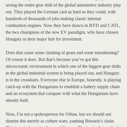
seeing the entire gear shift of the global automotive industry play
out. They played the German card as hard as they could, with
hundreds of thousands of jobs making classic internal
combustion engines. Now they have drawn in BYD and CATL,
the two champions of the new EV paradigm, who have chosen
Hungary as their major hub for investment.
Does that cause some clashing of gears and some transitioning?
Of course it does. But that’s because you’ve got this
microcosmic environment in which one of the biggest gear shifts
in the global industrial system is being played out, and Hungary
is in the crosshairs. Everyone else in Europe, honestly, is playing
catch-up with the Hungarians to establish a battery supply chain
and an ecosystem that compare with what the Hungarians have
already built.
Now, I’m not a spokesperson for Orban, but we should not
dismiss this merely as culture wars, yanking Brussels’s chain.