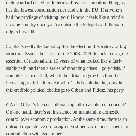
their standard of living. In terms of real consumption, Hungary
has the lowest consumption per capita in the EU. If anyone’s
had the privilege of visiting, you’ll know it feels like a middle-
income country once you’re outside the hotspots of billionaire
oligarch wealth.
So, that’s really the backdrop for the election. It’s a story of big
structural issues: the shock of the 2008-2009 financial crisis, the
assertion of nationalism, 10 years of what looked like a fairly
stable path, and then a series of mounting crises—polycrisis, if
you like—since 2020, which the Orban regime has found it
increasingly difficult to deal with. This is culminating now in
this credible political challenge to Orban and Fidesz, his party.
CA:
Is Orban’s idea of national capitalism a coherent concept?
On one hand, there’s an insistence on maintaining domestic
control over economic production. At the same time, there is an
outright dependence on foreign investment. Are those aspects in
contradiction with each other?