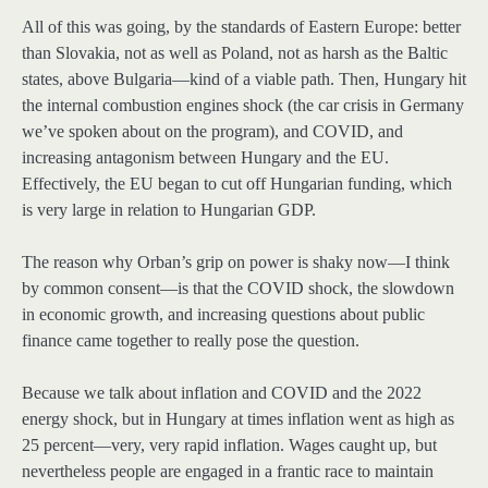
All of this was going, by the standards of Eastern Europe: better
than Slovakia, not as well as Poland, not as harsh as the Baltic
states, above Bulgaria—kind of a viable path. Then, Hungary hit
the internal combustion engines shock (the car crisis in Germany
we’ve spoken about on the program), and COVID, and
increasing antagonism between Hungary and the EU.
Effectively, the EU began to cut off Hungarian funding, which
is very large in relation to Hungarian GDP.
The reason why Orban’s grip on power is shaky now—I think
by common consent—is that the COVID shock, the slowdown
in economic growth, and increasing questions about public
finance came together to really pose the question.
Because we talk about inflation and COVID and the 2022
energy shock, but in Hungary at times inflation went as high as
25 percent—very, very rapid inflation. Wages caught up, but
nevertheless people are engaged in a frantic race to maintain