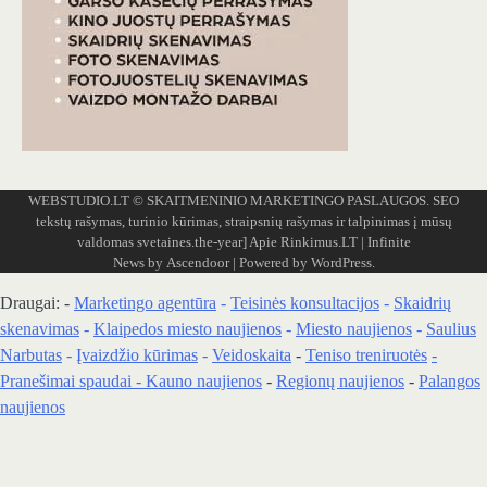
WEBSTUDIO.LT
© SKAITMENINIO MARKETINGO PASLAUGOS. SEO
tekstų rašymas, turinio kūrimas, straipsnių rašymas ir talpinimas į mūsų
valdomas svetaines.the-year]
Apie Rinkimus.LT
| Infinite
News by
Ascendoor
| Powered by
WordPress
.
Draugai: -
Marketingo agentūra
-
Teisinės konsultacijos
-
Skaidrių
skenavimas
-
Klaipedos miesto naujienos
-
Miesto naujienos
-
Saulius
Narbutas
-
Įvaizdžio kūrimas
-
Veidoskaita
-
Teniso treniruotės
-
Pranešimai spaudai -
Kauno naujienos
-
Regionų naujienos
-
Palangos
naujienos