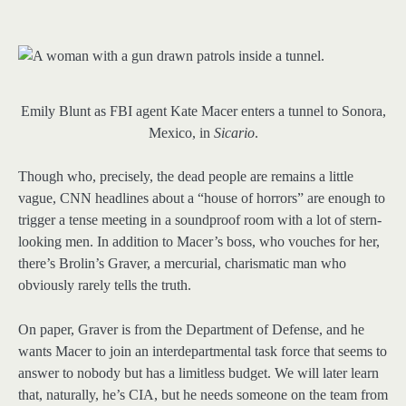
Emily Blunt as FBI agent Kate Macer enters a tunnel to Sonora,
Mexico, in
Sicario
.
Though who, precisely, the dead people are remains a little
vague, CNN headlines about a “house of horrors” are enough to
trigger a tense meeting in a soundproof room with a lot of stern-
looking men. In addition to Macer’s boss, who vouches for her,
there’s Brolin’s Graver, a mercurial, charismatic man who
obviously rarely tells the truth.
On paper, Graver is from the Department of Defense, and he
wants Macer to join an interdepartmental task force that seems to
answer to nobody but has a limitless budget. We will later learn
that, naturally, he’s CIA, but he needs someone on the team from