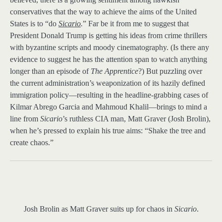
conservatives that the way to achieve the aims of the United
States is to “do
Sicario
.
” Far be it from me to suggest that
President Donald Trump is getting his ideas from crime thrillers
with byzantine scripts and moody cinematography. (Is there any
evidence to suggest he has the attention span to watch anything
longer than an episode of
The Apprentice
?) But puzzling over
the current administration’s weaponization of its hazily defined
immigration policy—resulting in the headline-grabbing cases of
Kilmar Abrego Garcia and Mahmoud Khalil—brings to mind a
line from
Sicario
’s ruthless CIA man, Matt Graver (Josh Brolin),
when he’s pressed to explain his true aims: “Shake the tree and
create chaos.”
Josh Brolin as Matt Graver suits up for chaos in
Sicario
.