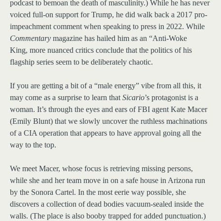
podcast to bemoan the death of masculinity.) While he has never
voiced full-on support for Trump, he did walk back a 2017 pro-
impeachment comment when speaking to press in 2022. While
Commentary
magazine has hailed him as an “Anti-Woke
King, more nuanced critics conclude that the politics of his
flagship series seem to be deliberately chaotic.
If you are getting a bit of a “male energy” vibe from all this, it
may come as a surprise to learn that
Sicario
’s protagonist is a
woman. It’s through the eyes and ears of FBI agent Kate Macer
(Emily Blunt) that we slowly uncover the ruthless machinations
of a CIA operation that appears to have approval going all the
way to the top.
We meet Macer, whose focus is retrieving missing persons,
while she and her team move in on a safe house in Arizona run
by the Sonora Cartel. In the most eerie way possible, she
discovers a collection of dead bodies vacuum-sealed inside the
walls. (The place is also booby trapped for added punctuation.)