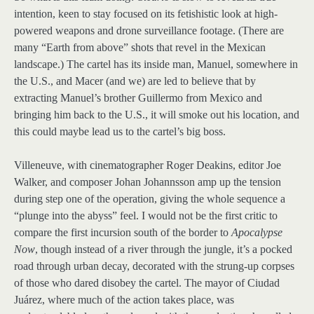
intention, keen to stay focused on its fetishistic look at high-
powered weapons and drone surveillance footage. (There are
many “Earth from above” shots that revel in the Mexican
landscape.) The cartel has its inside man, Manuel, somewhere in
the U.S., and Macer (and we) are led to believe that by
extracting Manuel’s brother Guillermo from Mexico and
bringing him back to the U.S., it will smoke out his location, and
this could maybe lead us to the cartel’s big boss.
Villeneuve, with cinematographer Roger Deakins, editor Joe
Walker, and composer Johan Johannsson amp up the tension
during step one of the operation, giving the whole sequence a
“plunge into the abyss” feel. I would not be the first critic to
compare the first incursion south of the border to
Apocalypse
Now
, though instead of a river through the jungle, it’s a pocked
road through urban decay, decorated with the strung-up corpses
of those who dared disobey the cartel. The mayor of Ciudad
Juárez, where much of the action takes place, was