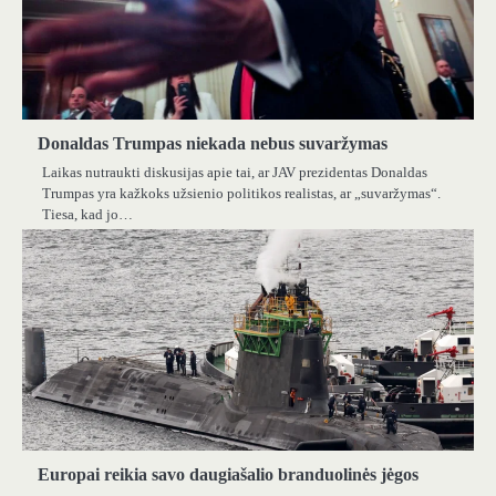
Donaldas Trumpas niekada nebus suvaržymas
Laikas nutraukti diskusijas apie tai, ar JAV prezidentas Donaldas
Trumpas yra kažkoks užsienio politikos realistas, ar „suvaržymas“.
Tiesa, kad jo…
Europai reikia savo daugiašalio branduolinės jėgos