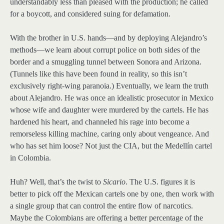
understandably less than pleased with the production; he called
for a boycott, and considered suing for defamation.
With the brother in U.S. hands—and by deploying Alejandro’s
methods—we learn about corrupt police on both sides of the
border and a smuggling tunnel between Sonora and Arizona.
(Tunnels like this have been found in reality, so this isn’t
exclusively right-wing paranoia.) Eventually, we learn the truth
about Alejandro. He was once an idealistic prosecutor in Mexico
whose wife and daughter were murdered by the cartels. He has
hardened his heart, and channeled his rage into become a
remorseless killing machine, caring only about vengeance. And
who has set him loose? Not just the CIA, but the Medellín cartel
in Colombia.
Huh? Well, that’s the twist to
Sicario
. The U.S. figures it is
better to pick off the Mexican cartels one by one, then work with
a single group that can control the entire flow of narcotics.
Maybe the Colombians are offering a better percentage of the