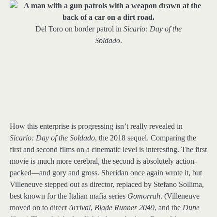
Del Toro on border patrol in
Sicario: Day of the
Soldado
.
How this enterprise is progressing isn’t really revealed in
Sicario: Day of the Soldado
, the 2018 sequel. Comparing the
first and second films on a cinematic level is interesting. The first
movie is much more cerebral, the second is absolutely action-
packed—and gory and gross. Sheridan once again wrote it, but
Villeneuve stepped out as director, replaced by Stefano Sollima,
best known for the Italian mafia series
Gomorrah
. (Villeneuve
moved on to direct
Arrival
,
Blade Runner 2049
, and the
Dune