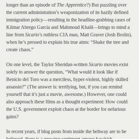
longer than an episode of
The Apprentice
?) But puzzling over
the current administration’s weaponization of its hazily defined
immigration policy—resulting in the headline-grabbing cases of
Kilmar Abrego Garcia and Mahmoud Khalil—brings to mind a
line from
Sicario
’s ruthless CIA man, Matt Graver (Josh Brolin),
when he’s pressed to explain his true aims: “Shake the tree and
create chaos.”
On one level, the Taylor Sheridan-written
Sicario
movies exist
solely to answer the question, “What would it look like if
Benicio del Toro was a merciless, hyper-violent, highly skilled
assassin?” (The answer is: terrifying, but, if you can remind
yourself that it’s just a movie, awesome.) However, one could
also approach these films as a thought experiment: How could
the U.S. government exploit chaos at the border for nefarious
gains?
In recent years, if blog posts from inside the beltway are to be
believed, there is a growing sentiment among hawkish