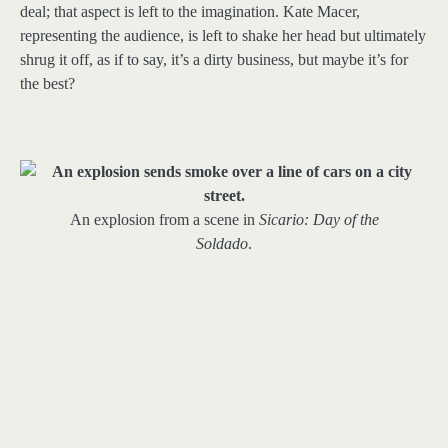
deal; that aspect is left to the imagination. Kate Macer,
representing the audience, is left to shake her head but ultimately
shrug it off, as if to say, it’s a dirty business, but maybe it’s for
the best?
An explosion from a scene in
Sicario: Day of the
Soldado
.