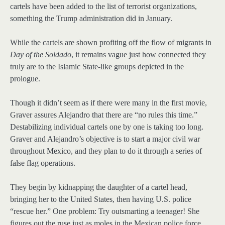
cartels have been added to the list of terrorist organizations,
something the Trump administration did in January.
While the cartels are shown profiting off the flow of migrants in
Day of the Soldado
, it remains vague just how connected they
truly are to the Islamic State-like groups depicted in the
prologue.
Though it didn’t seem as if there were many in the first movie,
Graver assures Alejandro that there are “no rules this time.”
Destabilizing individual cartels one by one is taking too long.
Graver and Alejandro’s objective is to start a major civil war
throughout Mexico, and they plan to do it through a series of
false flag operations.
They begin by kidnapping the daughter of a cartel head,
bringing her to the United States, then having U.S. police
“rescue her.” One problem: Try outsmarting a teenager! She
figures out the ruse just as moles in the Mexican police force