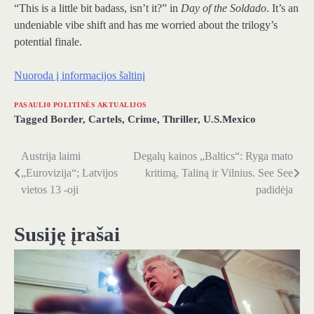
“This is a little bit badass, isn’t it?” in
Day of the Soldado
. It’s an
undeniable vibe shift and has me worried about the trilogy’s
potential finale.
Nuoroda į informacijos šaltinį
PASAULI0 POLITINĖS AKTUALIJOS
Tagged
Border
,
Cartels
,
Crime
,
Thriller
,
U.S.Mexico
Austrija laimi
Degalų kainos „Baltics“: Ryga mato
Navigacija
„Eurovizija“; Latvijos
kritimą, Taliną ir Vilnius. See See
tarp
vietos 13 -oji
padidėja
įrašų
Susiję įrašai