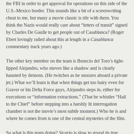
the FBI in order to get approval for operations on this side of the
U.S.-Mexico border. This sounds like a bit of a screenwriting
cheat to me, but many a movie classic is rife with them. You
think the Nazis would really care about “letters of transit” signed
by Charles De Gaulle to get people out of Casablanca? (Roger
Ebert lovingly railed about this at length in a
Casablanca
commentary track years ago.)
The other key member on the team is Benecio del Toro’s tight-
lipped Alejandro, who moves like a shadow and is clearly
haunted by demons. (He twitches as he snoozes aboard a private
jet.) What we’ll learn is that when things get too hairy even for
Graver or his Delta Force guys, Alejandro steps in, either for
executions or “information extractions.” (That he whistles “Hail
to the Chief” before stepping into a harshly lit interrogation
chamber is not the movie’s most subtle moment.) Who he is and
where he comes from is one of the central mysteries of the film.
So what is this team doing?
Sicario
is slow to reveal its true