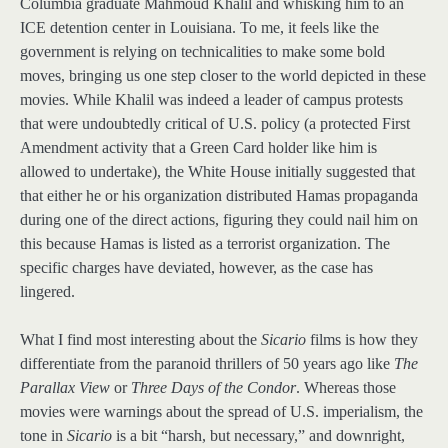
Columbia graduate Mahmoud Khalil and whisking him to an
ICE detention center in Louisiana. To me, it feels like the
government is relying on technicalities to make some bold
moves, bringing us one step closer to the world depicted in these
movies. While Khalil was indeed a leader of campus protests
that were undoubtedly critical of U.S. policy (a protected First
Amendment activity that a Green Card holder like him is
allowed to undertake), the White House initially suggested that
that either he or his organization distributed Hamas propaganda
during one of the direct actions, figuring they could nail him on
this because Hamas is listed as a terrorist organization. The
specific charges have deviated, however, as the case has
lingered.
What I find most interesting about the
Sicario
films is how they
differentiate from the paranoid thrillers of 50 years ago like
The
Parallax View
or
Three Days of the Condor
. Whereas those
movies were warnings about the spread of U.S. imperialism, the
tone in
Sicario
is a bit “harsh, but necessary,” and downright,