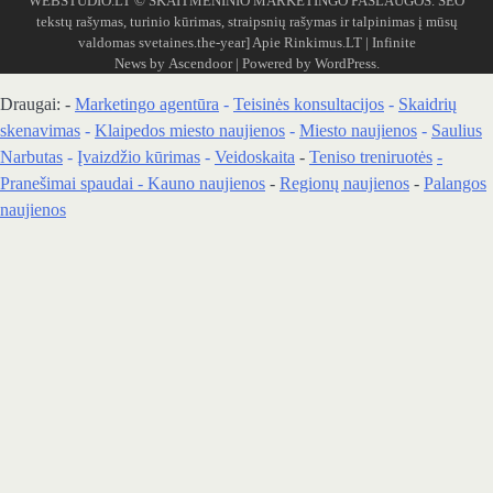
WEBSTUDIO.LT
© SKAITMENINIO MARKETINGO PASLAUGOS. SEO
tekstų rašymas, turinio kūrimas, straipsnių rašymas ir talpinimas į mūsų
valdomas svetaines.the-year]
Apie Rinkimus.LT
| Infinite
News by
Ascendoor
| Powered by
WordPress
.
Draugai: -
Marketingo agentūra
-
Teisinės konsultacijos
-
Skaidrių
skenavimas
-
Klaipedos miesto naujienos
-
Miesto naujienos
-
Saulius
Narbutas
-
Įvaizdžio kūrimas
-
Veidoskaita
-
Teniso treniruotės
-
Pranešimai spaudai -
Kauno naujienos
-
Regionų naujienos
-
Palangos
naujienos