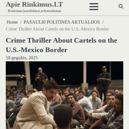
Apie Rinkimus.LT
Skip
to
Rinkimai,kandidatai,referendumai
content
Home
PASAULI0 POLITINĖS AKTUALIJOS
Crime Thriller About Cartels on the U.S.-Mexico Border
Crime Thriller About Cartels on the
U.S.-Mexico Border
18 gegužės, 2025