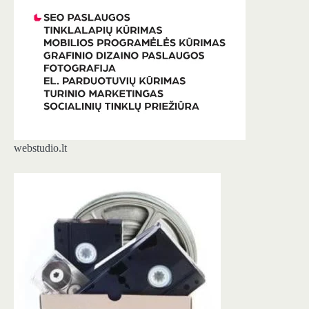
webstudio.lt