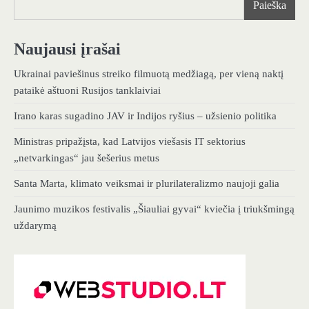
Paieška
Naujausi įrašai
Ukrainai paviešinus streiko filmuotą medžiagą, per vieną naktį
pataikė aštuoni Rusijos tanklaiviai
Irano karas sugadino JAV ir Indijos ryšius – užsienio politika
Ministras pripažįsta, kad Latvijos viešasis IT sektorius
„netvarkingas“ jau šešerius metus
Santa Marta, klimato veiksmai ir plurilateralizmo naujoji galia
Jaunimo muzikos festivalis „Šiauliai gyvai“ kviečia į triukšmingą
uždarymą