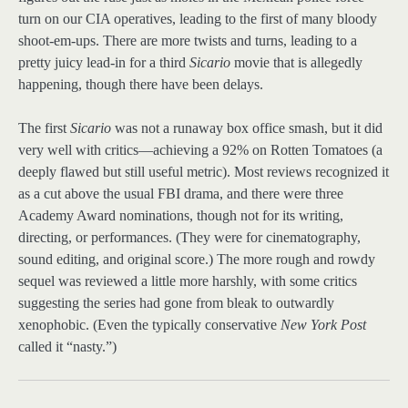
turn on our CIA operatives, leading to the first of many bloody
shoot-em-ups. There are more twists and turns, leading to a
pretty juicy lead-in for a third
Sicario
movie that is allegedly
happening, though there have been delays.
The first
Sicario
was not a runaway box office smash, but it did
very well with critics—achieving a 92% on Rotten Tomatoes (a
deeply flawed but still useful metric). Most reviews recognized it
as a cut above the usual FBI drama, and there were three
Academy Award nominations, though not for its writing,
directing, or performances. (They were for cinematography,
sound editing, and original score.) The more rough and rowdy
sequel was reviewed a little more harshly, with some critics
suggesting the series had gone from bleak to outwardly
xenophobic. (Even the typically conservative
New York Post
called it “nasty.”)