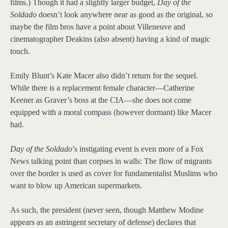
films.) Though it had a slightly larger budget,
Day of the
Soldado
doesn’t look anywhere near as good as the original, so
maybe the film bros have a point about Villeneuve and
cinematographer Deakins (also absent) having a kind of magic
touch.
Emily Blunt’s Kate Macer also didn’t return for the sequel.
While there is a replacement female character—Catherine
Keener as Graver’s boss at the CIA—she does not come
equipped with a moral compass (however dormant) like Macer
had.
Day of the Soldado
’s instigating event is even more of a Fox
News talking point than corpses in walls: The flow of migrants
over the border is used as cover for fundamentalist Muslims who
want to blow up American supermarkets.
As such, the president (never seen, though Matthew Modine
appears as an astringent secretary of defense) declares that