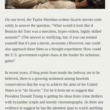
On one level, the Taylor Sheridan-written
Sicario
movies exist
solely to answer the question, “What would it look like if
Benicio del Toro was a merciless, hyper-violent, highly skilled
assassin?” (The answer is: terrifying, but, if you can remind
yourself that it’s just a movie, awesome.) However, one could
also approach these films as a thought experiment: How could
the U.S. government exploit chaos at the border for nefarious
gains?
In recent years, if blog posts from inside the beltway are to be
believed, there is a growing sentiment among hawkish
conservatives that the way to achieve the aims of the United
States is to “do
Sicario
.
” Far be it from me to suggest that
President Donald Trump is getting his ideas from crime thrillers
with byzantine scripts and moody cinematography. (Is there any
evidence to suggest he has the attention span to watch anything