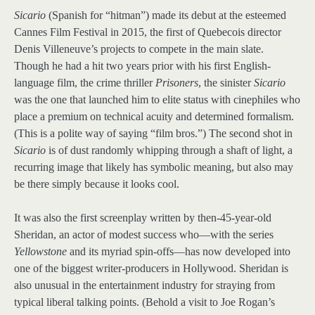
Sicario
(Spanish for “hitman”) made its debut at the esteemed
Cannes Film Festival in 2015, the first of Quebecois director
Denis Villeneuve’s projects to compete in the main slate.
Though he had a hit two years prior with his first English-
language film, the crime thriller
Prisoners
, the sinister
Sicario
was the one that launched him to elite status with cinephiles who
place a premium on technical acuity and determined formalism.
(This is a polite way of saying “film bros.”) The second shot in
Sicario
is of dust randomly whipping through a shaft of light, a
recurring image that likely has symbolic meaning, but also may
be there simply because it looks cool.
It was also the first screenplay written by then-45-year-old
Sheridan, an actor of modest success who—with the series
Yellowstone
and its myriad spin-offs—has now developed into
one of the biggest writer-producers in Hollywood. Sheridan is
also unusual in the entertainment industry for straying from
typical liberal talking points. (Behold a visit to Joe Rogan’s