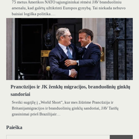
75 metus Amerikos NATO sąjungininkai rėmėsi JAV branduoliniu
arsenalu, kad galėtų užtikrinti Europos gynybą. Tai niekada nebuvo
baisiai logiška politika.…
Prancūzijos ir JK ženklų migracijos, branduolinių ginklų
sandoriai
Sveiki sugrįžę į „World Short“, kur mes žiūrime Prancūzija ir
Britanijamigracijos ir branduolinių ginklų sandoriai, JAV Tarifų
grasinimai prieš Brazilijair…
Paieška