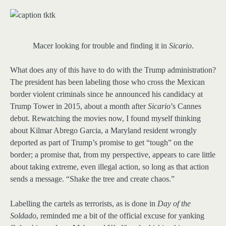
Macer looking for trouble and finding it in
Sicario
.
What does any of this have to do with the Trump administration?
The president has been labeling those who cross the Mexican
border violent criminals since he announced his candidacy at
Trump Tower in 2015, about a month after
Sicario
’s Cannes
debut. Rewatching the movies now, I found myself thinking
about Kilmar Abrego Garcia, a Maryland resident wrongly
deported as part of Trump’s promise to get “tough” on the
border; a promise that, from my perspective, appears to care little
about taking extreme, even illegal action, so long as that action
sends a message. “Shake the tree and create chaos.”
Labelling the cartels as terrorists, as is done in
Day of the
Soldado
, reminded me a bit of the official excuse for yanking