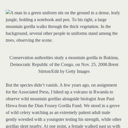
Conservation authorities study a mountain gorilla in Bukima,
Democratic Republic of the Congo, on Nov. 25, 2008.
Brent
Stirton/Edit by Getty Images
But the species didn’t vanish. A few years ago, on assignment
for the Associated Press, I hiked up a volcano in Rwanda to
observe wild mountain gorillas alongside biologist Jean Paul
Hirwa from the Dian Fossey Gorilla Fund. We stood in a grove
of wild celery watching as an extremely patient adult male
gently wrestled with a youngster testing his strength, while other
gorillas slept nearby. At one point, a female walked past us with