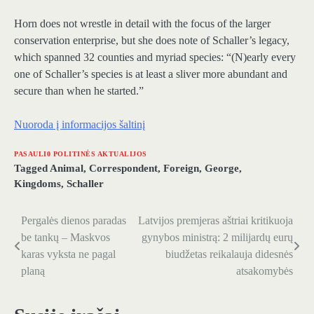
Horn does not wrestle in detail with the focus of the larger
conservation enterprise, but she does note of Schaller’s legacy,
which spanned 32 counties and myriad species: “(N)early every
one of Schaller’s species is at least a sliver more abundant and
secure than when he started.”
Nuoroda į informacijos šaltinį
PASAULI0 POLITINĖS AKTUALIJOS
Tagged
Animal
,
Correspondent
,
Foreign
,
George
,
Kingdoms
,
Schaller
Pergalės dienos paradas
Latvijos premjeras aštriai kritikuoja
Navigacija
be tankų – Maskvos
gynybos ministrą: 2 milijardų eurų
tarp
karas vyksta ne pagal
biudžetas reikalauja didesnės
planą
atsakomybės
įrašų