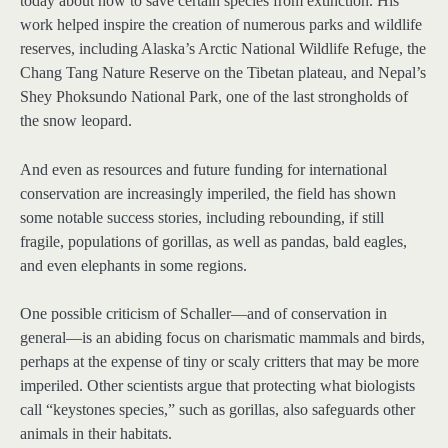
today about how to save certain species from extinction. His
work helped inspire the creation of numerous parks and wildlife
reserves, including Alaska’s Arctic National Wildlife Refuge, the
Chang Tang Nature Reserve on the Tibetan plateau, and Nepal’s
Shey Phoksundo National Park, one of the last strongholds of
the snow leopard.
And even as resources and future funding for international
conservation are increasingly imperiled, the field has shown
some notable success stories, including rebounding, if still
fragile, populations of gorillas, as well as pandas, bald eagles,
and even elephants in some regions.
One possible criticism of Schaller—and of conservation in
general—is an abiding focus on charismatic mammals and birds,
perhaps at the expense of tiny or scaly critters that may be more
imperiled. Other scientists argue that protecting what biologists
call “keystones species,” such as gorillas, also safeguards other
animals in their habitats.