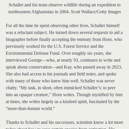
Schaller and his team observe wildlife during an expedition to
northeastern Afghanistan in 2004.
Scott Wallace/Getty Images
For all the time he spent observing other lives, Schaller himself
was a reluctant subject. He turned down several requests to aid a
biographer before finally accepting the entreaty from Horn, who
previously worked for the U.S. Forest Service and the
Environmental Defense Fund. Over roughly six years, she
interviewed George—who, at nearly 93, continues to write and
speak about conservation—and Kay, who passed away in 2023.
She also had access to his journals and field notes, and spoke
with many of those who knew him well. Schaller was never
chatty. “My task, in short, often mimicked Schaller’s: to peer
into an opaque creature,” Horn writes. Though mystified by him
at times, she writes largely as a kindred spirit, fascinated by the
“more-than-human world.”
Thanks to Schaller and his successors, scientists know a lot more