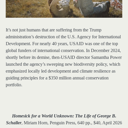
It’s not just humans that are suffering from the Trump
administration’s destruction of the U.S. Agency for International
Development. For nearly 40 years, USAID was one of the top
global funders of international conservation. In December 2024,
shortly before its demise, then-USAID director Samantha Power
launched the agency’s sweeping new biodiversity policy, which
emphasized locally led development and climate resilience as
guiding principles for a $350 million annual conservation
portfolio.
Homesick for a World Unknown: The Life of George B.
Schaller
, Miriam Horn, Penguin Press, 640 pp., $40, April 2026