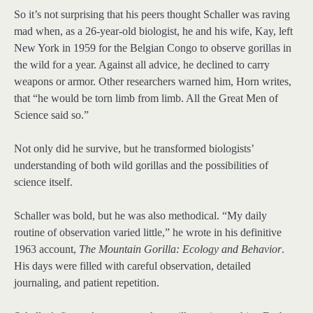
So it’s not surprising that his peers thought Schaller was raving
mad when, as a 26-year-old biologist, he and his wife, Kay, left
New York in 1959 for the Belgian Congo to observe gorillas in
the wild for a year. Against all advice, he declined to carry
weapons or armor. Other researchers warned him, Horn writes,
that “he would be torn limb from limb. All the Great Men of
Science said so.”
Not only did he survive, but he transformed biologists’
understanding of both wild gorillas and the possibilities of
science itself.
Schaller was bold, but he was also methodical. “My daily
routine of observation varied little,” he wrote in his definitive
1963 account,
The Mountain Gorilla: Ecology and Behavior
.
His days were filled with careful observation, detailed
journaling, and patient repetition.