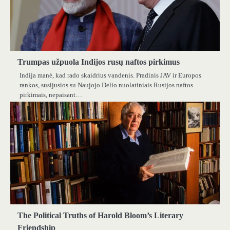
Trumpas užpuola Indijos rusų naftos pirkimus
Indija manė, kad rado skaidrius vandenis. Pradinis JAV ir Europos
rankos, susijusios su Naujojo Delio nuolatiniais Rusijos naftos
pirkimais, nepaisant…
The Political Truths of Harold Bloom’s Literary
Friendship