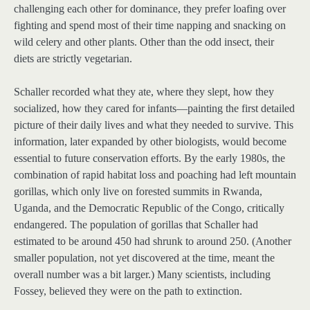
challenging each other for dominance, they prefer loafing over
fighting and spend most of their time napping and snacking on
wild celery and other plants. Other than the odd insect, their
diets are strictly vegetarian.
Schaller recorded what they ate, where they slept, how they
socialized, how they cared for infants—painting the first detailed
picture of their daily lives and what they needed to survive. This
information, later expanded by other biologists, would become
essential to future conservation efforts. By the early 1980s, the
combination of rapid habitat loss and poaching had left mountain
gorillas, which only live on forested summits in Rwanda,
Uganda, and the Democratic Republic of the Congo, critically
endangered. The population of gorillas that Schaller had
estimated to be around 450 had shrunk to around 250. (Another
smaller population, not yet discovered at the time, meant the
overall number was a bit larger.) Many scientists, including
Fossey, believed they were on the path to extinction.