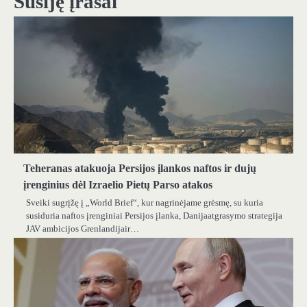
Susiję įrašai
Teheranas atakuoja Persijos įlankos naftos ir dujų
įrenginius dėl Izraelio Pietų Parso atakos
Sveiki sugrįžę į „World Brief“, kur nagrinėjame grėsmę, su kuria
susiduria naftos įrenginiai Persijos įlanka, Danijaatgrasymo strategija
JAV ambicijos Grenlandijair…