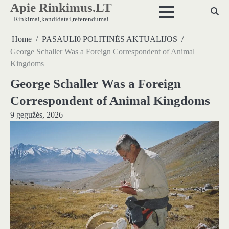
Apie Rinkimus.LT
Skip
to
Rinkimai,kandidatai,referendumai
content
Home
PASAULI0 POLITINĖS AKTUALIJOS
George Schaller Was a Foreign Correspondent of Animal
Kingdoms
George Schaller Was a Foreign
Correspondent of Animal Kingdoms
9 gegužės, 2026