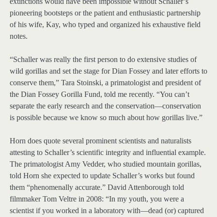
extinctions would have been impossible without Schaller’s
pioneering bootsteps or the patient and enthusiastic partnership
of his wife, Kay, who typed and organized his exhaustive field
notes.
“Schaller was really the first person to do extensive studies of
wild gorillas and set the stage for Dian Fossey and later efforts to
conserve them,” Tara Stoinski, a primatologist and president of
the Dian Fossey Gorilla Fund, told me recently. “You can’t
separate the early research and the conservation—conservation
is possible because we know so much about how gorillas live.”
Horn does quote several prominent scientists and naturalists
attesting to Schaller’s scientific integrity and influential example.
The primatologist Amy Vedder, who studied mountain gorillas,
told Horn she expected to update Schaller’s works but found
them “phenomenally accurate.” David Attenborough told
filmmaker Tom Veltre in 2008: “In my youth, you were a
scientist if you worked in a laboratory with—dead (or) captured