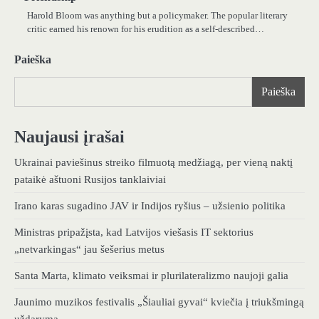
Harold Bloom was anything but a policymaker. The popular literary
critic earned his renown for his erudition as a self-described…
Paieška
Paieška
Naujausi įrašai
Ukrainai paviešinus streiko filmuotą medžiagą, per vieną naktį
pataikė aštuoni Rusijos tanklaiviai
Irano karas sugadino JAV ir Indijos ryšius – užsienio politika
Ministras pripažįsta, kad Latvijos viešasis IT sektorius
„netvarkingas“ jau šešerius metus
Santa Marta, klimato veiksmai ir plurilateralizmo naujoji galia
Jaunimo muzikos festivalis „Šiauliai gyvai“ kviečia į triukšmingą
uždarymą