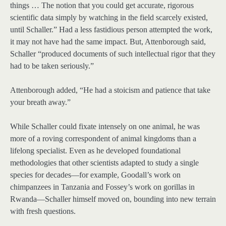
things … The notion that you could get accurate, rigorous
scientific data simply by watching in the field scarcely existed,
until Schaller.” Had a less fastidious person attempted the work,
it may not have had the same impact. But, Attenborough said,
Schaller “produced documents of such intellectual rigor that they
had to be taken seriously.”
Attenborough added, “He had a stoicism and patience that take
your breath away.”
While Schaller could fixate intensely on one animal, he was
more of a roving correspondent of animal kingdoms than a
lifelong specialist. Even as he developed foundational
methodologies that other scientists adapted to study a single
species for decades—for example, Goodall’s work on
chimpanzees in Tanzania and Fossey’s work on gorillas in
Rwanda—Schaller himself moved on, bounding into new terrain
with fresh questions.