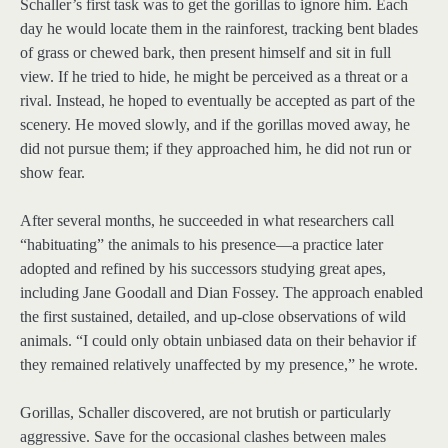
Schaller’s first task was to get the gorillas to ignore him. Each
day he would locate them in the rainforest, tracking bent blades
of grass or chewed bark, then present himself and sit in full
view. If he tried to hide, he might be perceived as a threat or a
rival. Instead, he hoped to eventually be accepted as part of the
scenery. He moved slowly, and if the gorillas moved away, he
did not pursue them; if they approached him, he did not run or
show fear.
After several months, he succeeded in what researchers call
“habituating” the animals to his presence—a practice later
adopted and refined by his successors studying great apes,
including Jane Goodall and Dian Fossey. The approach enabled
the first sustained, detailed, and up-close observations of wild
animals. “I could only obtain unbiased data on their behavior if
they remained relatively unaffected by my presence,” he wrote.
Gorillas, Schaller discovered, are not brutish or particularly
aggressive. Save for the occasional clashes between males