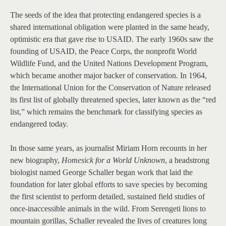
The seeds of the idea that protecting endangered species is a
shared international obligation were planted in the same heady,
optimistic era that gave rise to USAID. The early 1960s saw the
founding of USAID, the Peace Corps, the nonprofit World
Wildlife Fund, and the United Nations Development Program,
which became another major backer of conservation. In 1964,
the International Union for the Conservation of Nature released
its first list of globally threatened species, later known as the “red
list,” which remains the benchmark for classifying species as
endangered today.
In those same years, as journalist Miriam Horn recounts in her
new biography,
Homesick for a World Unknown
, a headstrong
biologist named George Schaller began work that laid the
foundation for later global efforts to save species by becoming
the first scientist to perform detailed, sustained field studies of
once-inaccessible animals in the wild. From Serengeti lions to
mountain gorillas, Schaller revealed the lives of creatures long