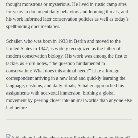
thought monstrous or mysterious. He lived in rustic camp sites
for years to document daily behaviors and looming threats, and
his work informed later conservation policies as well as today’s
spellbinding documentaries.
Schaller, who was born in 1933 in Berlin and moved to the
United States in 1947, is widely recognized as the father of
modern conservation biology. His work was among the first to
tackle, as Horn notes, “the question fundamental to
conservation: What does this animal need?” Like a foreign
correspondent arriving in a new land and quickly learning the
language, customs, and daily rituals, Schaller approached his
assignments with near-total immersion, birthing a global
movement by peering closer into animal worlds than anyone else
had before.