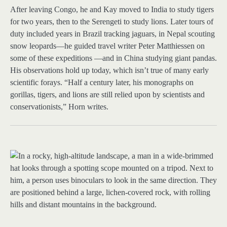
After leaving Congo, he and Kay moved to India to study tigers
for two years, then to the Serengeti to study lions. Later tours of
duty included years in Brazil tracking jaguars, in Nepal scouting
snow leopards—he guided travel writer Peter Matthiessen on
some of these expeditions —and in China studying giant pandas.
His observations hold up today, which isn’t true of many early
scientific forays. “Half a century later, his monographs on
gorillas, tigers, and lions are still relied upon by scientists and
conservationists,” Horn writes.