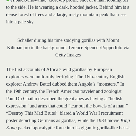
Schaller during his time studying gorillas with Mount
Kilimanjaro in the background.
Terence Spencer/Popperfoto via
Getty Images
The first accounts of Africa’s wild gorillas by European
explorers were uniformly terrifying. The 16th-century English
explorer Andrew Battel dubbed them Angola’s “monsters.” In
the 19th century, the French American traveler and zoologist
Paul Du Chaillu described the great apes as having a “hellish
expression” and arms that could “tear out the bowels of a man.”
“Destroy This Mad Brute!” blared a World War I recruitment
poster depicting Germans as gorillas, while the 1933 movie
King
Kong
packed apocalyptic force into its gigantic gorilla-like beast.