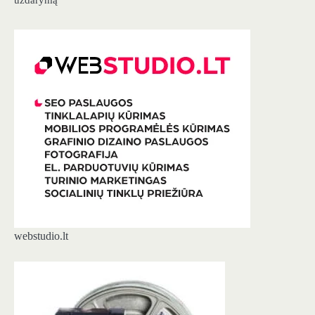
webstudio.lt