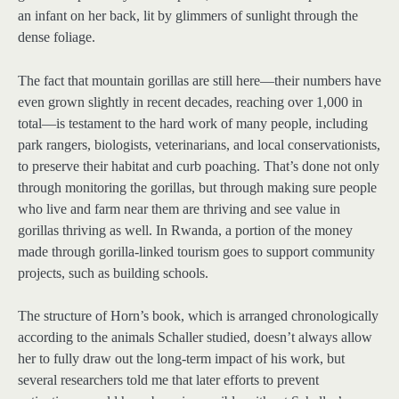
an infant on her back, lit by glimmers of sunlight through the
dense foliage.
The fact that mountain gorillas are still here—their numbers have
even grown slightly in recent decades, reaching over 1,000 in
total—is testament to the hard work of many people, including
park rangers, biologists, veterinarians, and local conservationists,
to preserve their habitat and curb poaching. That’s done not only
through monitoring the gorillas, but through making sure people
who live and farm near them are thriving and see value in
gorillas thriving as well. In Rwanda, a portion of the money
made through gorilla-linked tourism goes to support community
projects, such as building schools.
The structure of Horn’s book, which is arranged chronologically
according to the animals Schaller studied, doesn’t always allow
her to fully draw out the long-term impact of his work, but
several researchers told me that later efforts to prevent