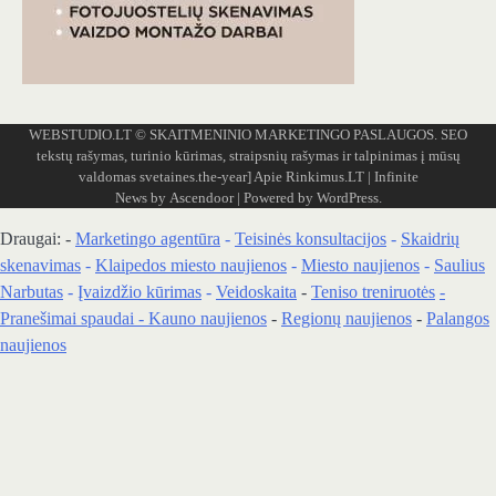
WEBSTUDIO.LT
© SKAITMENINIO MARKETINGO PASLAUGOS. SEO
tekstų rašymas, turinio kūrimas, straipsnių rašymas ir talpinimas į mūsų
valdomas svetaines.the-year]
Apie Rinkimus.LT
| Infinite
News by
Ascendoor
| Powered by
WordPress
.
Draugai: -
Marketingo agentūra
-
Teisinės konsultacijos
-
Skaidrių
skenavimas
-
Klaipedos miesto naujienos
-
Miesto naujienos
-
Saulius
Narbutas
-
Įvaizdžio kūrimas
-
Veidoskaita
-
Teniso treniruotės
-
Pranešimai spaudai -
Kauno naujienos
-
Regionų naujienos
-
Palangos
naujienos