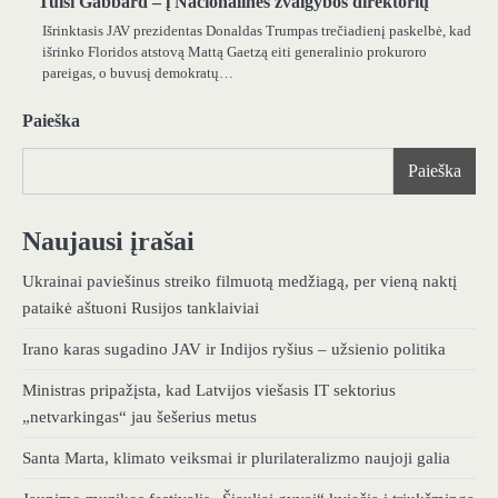
Tulsi Gabbard – į Nacionalinės žvalgybos direktorių
Išrinktasis JAV prezidentas Donaldas Trumpas trečiadienį paskelbė, kad
išrinko Floridos atstovą Mattą Gaetzą eiti generalinio prokuroro
pareigas, o buvusį demokratų…
Paieška
Paieška
Naujausi įrašai
Ukrainai paviešinus streiko filmuotą medžiagą, per vieną naktį
pataikė aštuoni Rusijos tanklaiviai
Irano karas sugadino JAV ir Indijos ryšius – užsienio politika
Ministras pripažįsta, kad Latvijos viešasis IT sektorius
„netvarkingas“ jau šešerius metus
Santa Marta, klimato veiksmai ir plurilateralizmo naujoji galia