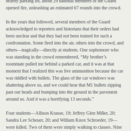
nearby parking lot, about 29 national members of the Guard
opened fire, unleashing an estimated 67 rounds into the crowd.
In the years that followed, several members of the Guard
acknowledged to reporters and historians that their orders had
been unclear and that they had not been trained for such a
confrontation. Some fired into the air, others into the crowd, and
others—tragically—directly at students. One sophomore who
was standing in the crowd remembered, “My brother’s
roommate pulled me behind a parked car, and it was at that
moment that I realized this was live ammunition because the car
was riddled with bullets. The glass of the car windows was
shattering above us, and we could hear that M1 bullets zipping
past our heads and bumping into the ground in the pavement
around us. And it was a horrifying 13 seconds.”
Four students—Allison Krause, 19; Jeffrey Glen Miller, 20;
Sandra Lee Scheuer, 20; and William Knox Schroeder, 19—
were killed. Two of them were simply walking to classes. Nine