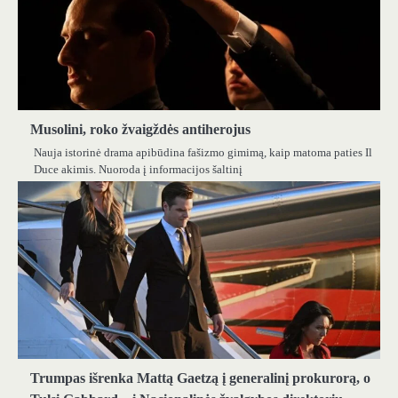
Musolini, roko žvaigždės antiherojus
Nauja istorinė drama apibūdina fašizmo gimimą, kaip matoma paties Il
Duce akimis. Nuoroda į informacijos šaltinį
Trumpas išrenka Mattą Gaetzą į generalinį prokurorą, o