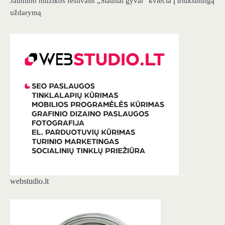
Jaunimo muzikos festivalis „Šiauliai gyvai“ kviečia į triukšmingą
uždarymą
webstudio.lt