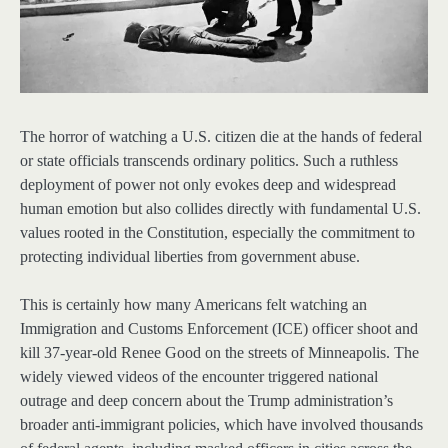
The horror of watching a U.S. citizen die at the hands of federal
or state officials transcends ordinary politics. Such a ruthless
deployment of power not only evokes deep and widespread
human emotion but also collides directly with fundamental U.S.
values rooted in the Constitution, especially the commitment to
protecting individual liberties from government abuse.
This is certainly how many Americans felt watching an
Immigration and Customs Enforcement (ICE) officer shoot and
kill 37-year-old Renee Good on the streets of Minneapolis. The
widely viewed videos of the encounter triggered national
outrage and deep concern about the Trump administration’s
broader anti-immigrant policies, which have involved thousands