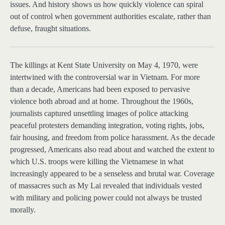
issues. And history shows us how quickly violence can spiral
out of control when government authorities escalate, rather than
defuse, fraught situations.
The killings at
Kent State University on May 4, 1970, were
intertwined with the controversial war in Vietnam. For more
than a decade, Americans had been exposed to pervasive
violence both abroad and at home. Throughout the 1960s,
journalists captured unsettling images of police attacking
peaceful protesters demanding integration, voting rights, jobs,
fair housing, and freedom from police harassment. As the decade
progressed, Americans also read about and watched the extent to
which U.S. troops were killing the Vietnamese in what
increasingly appeared to be a senseless and brutal war. Coverage
of massacres such as My Lai revealed that individuals vested
with military and policing power could not always be trusted
morally.