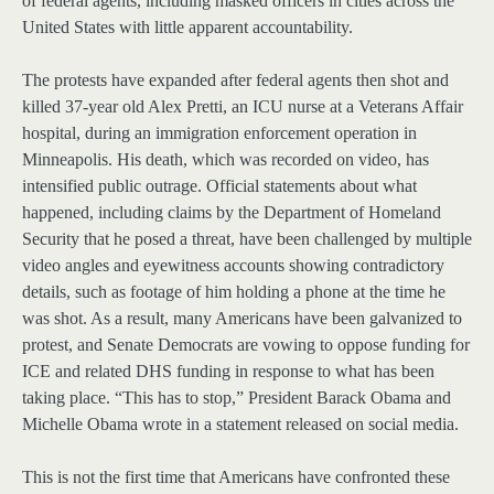
of federal agents, including masked officers in cities across the
United States with little apparent accountability.
The protests have expanded after federal agents then shot and
killed 37-year old Alex Pretti, an ICU nurse at a Veterans Affair
hospital, during an immigration enforcement operation in
Minneapolis. His death, which was recorded on video, has
intensified public outrage. Official statements about what
happened, including claims by the Department of Homeland
Security that he posed a threat, have been challenged by multiple
video angles and eyewitness accounts showing contradictory
details, such as footage of him holding a phone at the time he
was shot. As a result, many Americans have been galvanized to
protest, and Senate Democrats are vowing to oppose funding for
ICE and related DHS funding in response to what has been
taking place. “This has to stop,” President Barack Obama and
Michelle Obama wrote in a statement released on social media.
This is not the first time that Americans have confronted these