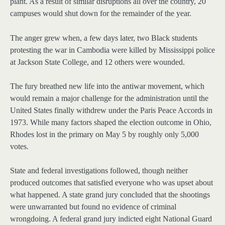
plant. As a result of similar disruptions all over the country, 20
campuses would shut down for the remainder of the year.
The anger grew when, a few days later, two Black students
protesting the war in Cambodia were killed by Mississippi police
at Jackson State College, and 12 others were wounded.
The fury breathed new life into the antiwar movement, which
would remain a major challenge for the administration until the
United States finally withdrew under the Paris Peace Accords in
1973. While many factors shaped the election outcome in Ohio,
Rhodes lost in the primary on May 5 by roughly only 5,000
votes.
State and federal investigations followed, though neither
produced outcomes that satisfied everyone who was upset about
what happened. A state grand jury concluded that the shootings
were unwarranted but found no evidence of criminal
wrongdoing. A federal grand jury indicted eight National Guard