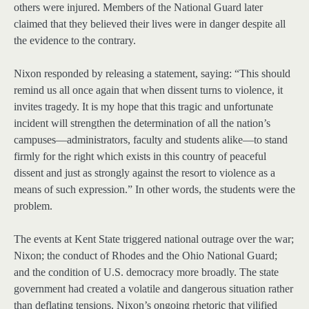
others were injured. Members of the National Guard later
claimed that they believed their lives were in danger despite all
the evidence to the contrary.
Nixon responded by releasing a statement, saying: “This should
remind us all once again that when dissent turns to violence, it
invites tragedy. It is my hope that this tragic and unfortunate
incident will strengthen the determination of all the nation’s
campuses—administrators, faculty and students alike—to stand
firmly for the right which exists in this country of peaceful
dissent and just as strongly against the resort to violence as a
means of such expression.” In other words, the students were the
problem.
The events at Kent State triggered national outrage over the war;
Nixon; the conduct of Rhodes and the Ohio National Guard;
and the condition of U.S. democracy more broadly. The state
government had created a volatile and dangerous situation rather
than deflating tensions. Nixon’s ongoing rhetoric that vilified