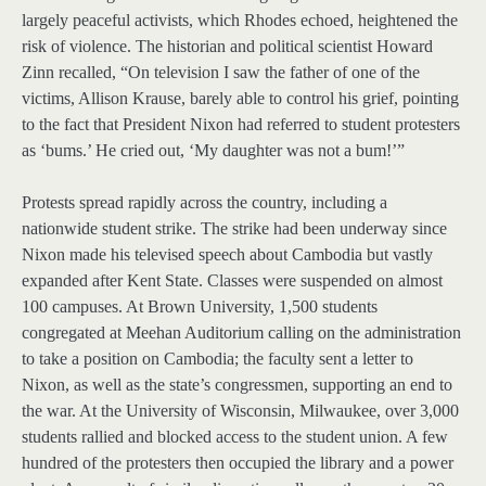
largely peaceful activists, which Rhodes echoed, heightened the
risk of violence. The historian and political scientist Howard
Zinn recalled, “On television I saw the father of one of the
victims, Allison Krause, barely able to control his grief, pointing
to the fact that President Nixon had referred to student protesters
as ‘bums.’ He cried out, ‘My daughter was not a bum!’”
Protests spread rapidly across the country, including a
nationwide student strike. The strike had been underway since
Nixon made his televised speech about Cambodia but vastly
expanded after Kent State. Classes were suspended on almost
100 campuses. At Brown University, 1,500 students
congregated at Meehan Auditorium calling on the administration
to take a position on Cambodia; the faculty sent a letter to
Nixon, as well as the state’s congressmen, supporting an end to
the war. At the University of Wisconsin, Milwaukee, over 3,000
students rallied and blocked access to the student union. A few
hundred of the protesters then occupied the library and a power