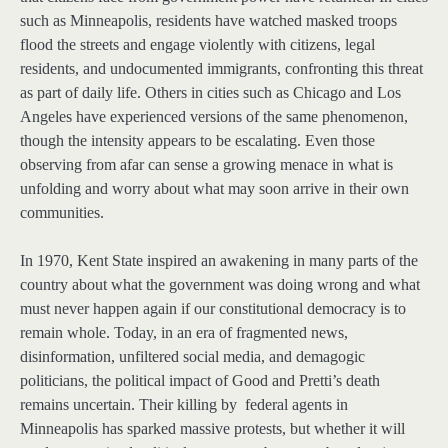
such as Minneapolis, residents have watched masked troops
flood the streets and engage violently with citizens, legal
residents, and undocumented immigrants, confronting this threat
as part of daily life. Others in cities such as Chicago and Los
Angeles have experienced versions of the same phenomenon,
though the intensity appears to be escalating. Even those
observing from afar can sense a growing menace in what is
unfolding and worry about what may soon arrive in their own
communities.
In 1970, Kent State inspired an awakening in many parts of the
country about what the government was doing wrong and what
must never happen again if our constitutional democracy is to
remain whole. Today, in an era of fragmented news,
disinformation, unfiltered social media, and demagogic
politicians, the political impact of Good and Pretti’s death
remains uncertain. Their killing by federal agents in
Minneapolis has sparked massive protests, but whether it will