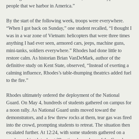
people that we harbor in America.”
By the start of the following week, troops were everywhere.
“When I got back on Sunday,” one student recalled, “I thought I
was in a war zone of Vietnam: helicopters that were three times
anything I had ever seen, armored cars, jeeps, machine guns,
mini-tanks, soldiers everywhere.” Rhodes had done little to
restore calm. As historian Brian VanDeMark, author of the
definitive study on Kent State, observed
,
“Instead of exerting a
calming influence, Rhodes’s table-thumping theatrics added fuel
to the fire.”
Rhodes ultimately ordered the deployment of the National
Guard. On May 4, hundreds of students gathered on campus for
a noon rally. As National Guard units moved toward the
demonstrators, and a few threw rocks at them, tear gas was fired
into the crowd, prompting students to retreat. The situation then
escalated further. At 12:24, with some students gathered on a