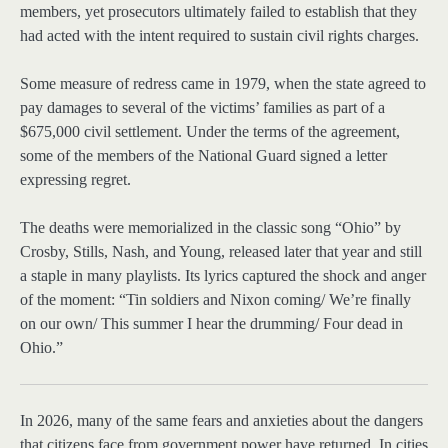
members, yet prosecutors ultimately failed to establish that they
had acted with the intent required to sustain civil rights charges.
Some measure of redress came in 1979, when the state agreed to
pay damages to several of the victims’ families as part of a
$675,000 civil settlement. Under the terms of the agreement,
some of the members of the National Guard signed a letter
expressing regret.
The deaths were memorialized in the classic song “Ohio” by
Crosby, Stills, Nash, and Young, released later that year and still
a staple in many playlists. Its lyrics captured the shock and anger
of the moment: “Tin soldiers and Nixon coming/ We’re finally
on our own/ This summer I hear the drumming/ Four dead in
Ohio.”
In 2026, many
of the same fears and anxieties about the dangers
that citizens face from government power have returned. In cities