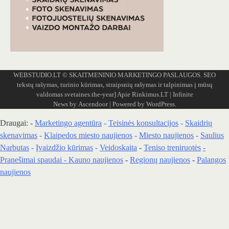
WEBSTUDIO.LT
© SKAITMENINIO MARKETINGO PASLAUGOS. SEO
tekstų rašymas, turinio kūrimas, straipsnių rašymas ir talpinimas į mūsų
valdomas svetaines.the-year]
Apie Rinkimus.LT
| Infinite
News by
Ascendoor
| Powered by
WordPress
.
Draugai: -
Marketingo agentūra
-
Teisinės konsultacijos
-
Skaidrių
skenavimas
-
Klaipedos miesto naujienos
-
Miesto naujienos
-
Saulius
Narbutas
-
Įvaizdžio kūrimas
-
Veidoskaita
-
Teniso treniruotės
-
Pranešimai spaudai -
Kauno naujienos
-
Regionų naujienos
-
Palangos
naujienos