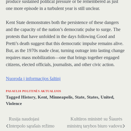
produce sustained political pressure or be remembered as just
one more episode in a turbulent year is still unclear.
Kent State demonstrates both the persistence of these dangers
and the capacity of the nation’s democratic pulse to surge. The
protests that have unfolded in the days following Good and
Pretti’s death suggest that this democratic impulse remains alive.
But, as the 1970s made clear, turning outrage into lasting change
requires mass mobilization—one that brings together engaged
citizens, elected officials, journalists, and other civic action.
Nuoroda į informacijos šaltinį
PASAULI0 POLITINĖS AKTUALIJOS
Tagged
History
,
Kent
,
Minneapolis
,
State
,
States
,
United
,
Violence
Rusija naudojasi
Kultūros ministrė su Šiaurės
Navigacija
Interpolo sąrašais režimo
ministrų tarybos biuro vadovu
tarp