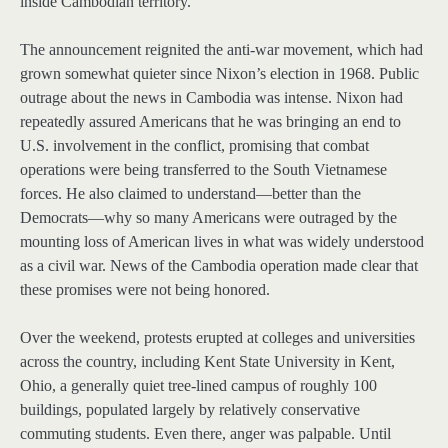
inside Cambodian territory.
The announcement reignited the anti-war movement, which had
grown somewhat quieter since Nixon’s election in 1968. Public
outrage about the news in Cambodia was intense. Nixon had
repeatedly assured Americans that he was bringing an end to
U.S. involvement in the conflict, promising that combat
operations were being transferred to the South Vietnamese
forces. He also claimed to understand—better than the
Democrats—why so many Americans were outraged by the
mounting loss of American lives in what was widely understood
as a civil war. News of the Cambodia operation made clear that
these promises were not being honored.
Over the weekend, protests erupted at colleges and universities
across the country, including Kent State University in Kent,
Ohio, a generally quiet tree-lined campus of roughly 100
buildings, populated largely by relatively conservative
commuting students. Even there, anger was palpable. Until