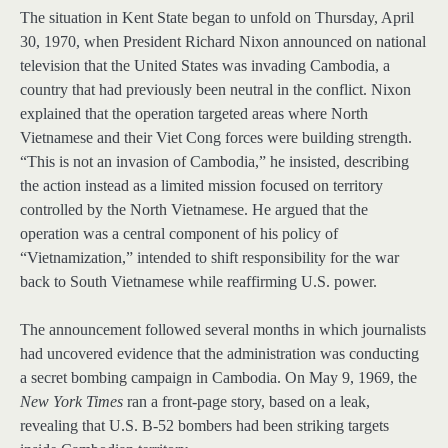
The situation in Kent State began to unfold on Thursday, April
30, 1970, when President Richard Nixon announced on national
television that the United States was invading Cambodia, a
country that had previously been neutral in the conflict. Nixon
explained that the operation targeted areas where North
Vietnamese and their Viet Cong forces were building strength.
“This is not an invasion of Cambodia,” he insisted, describing
the action instead as a limited mission focused on territory
controlled by the North Vietnamese. He argued that the
operation was a central component of his policy of
“Vietnamization,” intended to shift responsibility for the war
back to South Vietnamese while reaffirming U.S. power.
The announcement followed several months in which journalists
had uncovered evidence that the administration was conducting
a secret bombing campaign in Cambodia. On May 9, 1969, the
New York Times
ran a front-page story, based on a leak,
revealing that U.S. B-52 bombers had been striking targets