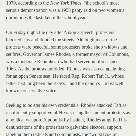
1970, according to the
New York Times
, “the school’s most
serious demonstration was a 1958 panty raid on two women’s
dormitories the last day of the school year.”
On Friday night, the day after Nixon’s speech, protesters
blocked cars and flooded the streets. Although most of the
protests were peaceful, some protesters broke shop widows and
set fires. Governor James Rhodes, a former mayor of Columbus,
was a moderate Republican who had served in office since
1963. As the protests unfolded, Rhodes was also campaigning
for an open Senate seat. He faced Rep. Robert Taft Jr., whose
father had long been the state’s—and the nation’s—most well-
known conservative voice.
Seeking to bolster his own credentials, Rhodes attacked Taft as
insufficiently supportive of Nixon, using the student protesters as
a political weapon. A populist by instinct, Rhodes amplified his
denunciations of the protesters to galvanize electoral support,
labeling them radicals and communists, the “worst type of