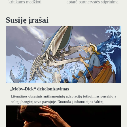
kritikams medžioti
aptarė partnerystės stiprinimą
įrašų
Susiję įrašai
„Moby-Dick“ dekolonizavimas
Literatūros obsesinis antikanoninių adaptacijų ieškojimas persekioja
baltąjį banginį savo pavojuje. Nuoroda į informacijos šaltinį