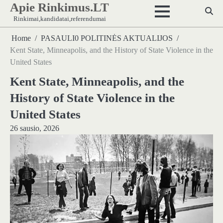
Apie Rinkimus.LT
Skip
to
Rinkimai,kandidatai,referendumai
content
Home
PASAULI0 POLITINĖS AKTUALIJOS
Kent State, Minneapolis, and the History of State Violence in the
United States
Kent State, Minneapolis, and the
History of State Violence in the
United States
26 sausio, 2026