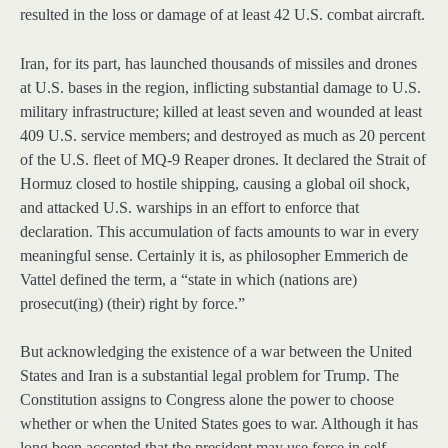
resulted in the loss or damage of at least 42 U.S. combat aircraft.
Iran, for its part, has launched thousands of missiles and drones
at U.S. bases in the region, inflicting substantial damage to U.S.
military infrastructure; killed at least seven and wounded at least
409 U.S. service members; and destroyed as much as 20 percent
of the U.S. fleet of MQ-9 Reaper drones. It declared the Strait of
Hormuz closed to hostile shipping, causing a global oil shock,
and attacked U.S. warships in an effort to enforce that
declaration. This accumulation of facts amounts to war in every
meaningful sense. Certainly it is, as philosopher Emmerich de
Vattel defined the term, a “state in which (nations are)
prosecut(ing) (their) right by force.”
But acknowledging the existence of a war between the United
States and Iran is a substantial legal problem for Trump. The
Constitution assigns to Congress alone the power to choose
whether or when the United States goes to war. Although it has
long been accepted that the president may use force in self-