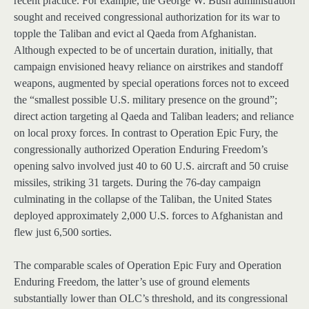
recent practice. For example, the George W. Bush administration
sought and received congressional authorization for its war to
topple the Taliban and evict al Qaeda from Afghanistan.
Although expected to be of uncertain duration, initially, that
campaign envisioned heavy reliance on airstrikes and standoff
weapons, augmented by special operations forces not to exceed
the “smallest possible U.S. military presence on the ground”;
direct action targeting al Qaeda and Taliban leaders; and reliance
on local proxy forces. In contrast to Operation Epic Fury, the
congressionally authorized Operation Enduring Freedom’s
opening salvo involved just 40 to 60 U.S. aircraft and 50 cruise
missiles, striking 31 targets. During the 76-day campaign
culminating in the collapse of the Taliban, the United States
deployed approximately 2,000 U.S. forces to Afghanistan and
flew just 6,500 sorties.
The comparable scales of Operation Epic Fury and Operation
Enduring Freedom, the latter’s use of ground elements
substantially lower than OLC’s threshold, and its congressional