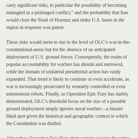
carry significant risks, in particular the possibility of becoming
entangled in a prolonged conflict,” and the probability that Iran
would close the Strait of Hormuz and strike U.S. bases in the
region in response was patent.
These risks would seem to rise to the level of OLC’s war-in-the-
constitutional-sense but for the absence of an anticipated
deployment of U.S. ground forces. Consequently, the realm of
popular accountability for warfare has shrunk and narrowed,
while the domain of unilateral presidential action has vastly
expanded. That trend is likely to continue or even accelerate, as
war is increasingly prosecuted by remotely controlled or even
autonomous robots. Finally, as Operation Epic Fury has starkly
demonstrated, OLC’s threshold focus on the size of a possible
ground deployment simply ignores naval warfare—a bizarre
blind spot given the historical and geographic context in which
the Constitution was drafted.