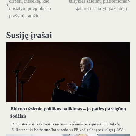
dirbtinį intelektą, kad
taisyklės žaidimų platformoms
tarp
nustatytų prieglobsčio
gali nesustabdyti pažeidėjų
prašytojų amžių
įrašų
Susiję įrašai
Bideno užsienio politikos palikimas – jo paties pareigūnų
žodžiais
Per pastaruosius ketverius metus aukščiausi pareigūnai nuo Jake’o
Sullivano iki Katherine Tai susėdo su FP, kad galėtų pažvelgti į JAV…