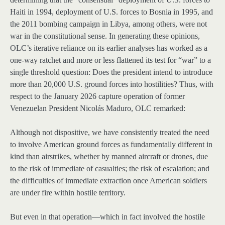
Haiti in 1994, deployment of U.S. forces to Bosnia in 1995, and
the 2011 bombing campaign in Libya, among others, were not
war in the constitutional sense. In generating these opinions,
OLC’s iterative reliance on its earlier analyses has worked as a
one-way ratchet and more or less flattened its test for “war” to a
single threshold question: Does the president intend to introduce
more than 20,000 U.S. ground forces into hostilities? Thus, with
respect to the January 2026 capture operation of former
Venezuelan President Nicolás Maduro, OLC remarked:
Although not dispositive, we have consistently treated the need
to involve American ground forces as fundamentally different in
kind than airstrikes, whether by manned aircraft or drones, due
to the risk of immediate of casualties; the risk of escalation; and
the difficulties of immediate extraction once American soldiers
are under fire within hostile territory.
But even in that operation—which in fact involved the hostile