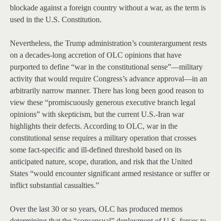
blockade against a foreign country without a war, as the term is
used in the U.S. Constitution.
Nevertheless, the Trump administration’s counterargument rests
on a decades-long accretion of OLC opinions that have
purported to define “war in the constitutional sense”—military
activity that would require Congress’s advance approval—in an
arbitrarily narrow manner. There has long been good reason to
view these “promiscuously generous executive branch legal
opinions” with skepticism, but the current U.S.-Iran war
highlights their defects. According to OLC, war in the
constitutional sense requires a military operation that crosses
some fact-specific and ill-defined threshold based on its
anticipated nature, scope, duration, and risk that the United
States “would encounter significant armed resistance or suffer or
inflict substantial casualties.”
Over the last 30 or so years, OLC has produced memos
determining that the “consensual” deployment of U.S. forces to