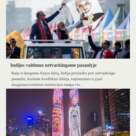
Indijos vaidmuo netvarkingame pasaulyje
Kaip ir dauguma Azijos šalių, Indija prisitaiko prie netvarkingo
pasaulio, kuriame konfliktai didėja, tarptautinės ir ypač
daugianacionalinės institucijos tampa vis…