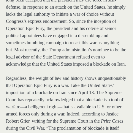
defense, in response to an attack on the United States, he simply
lacks the legal authority to initiate a war of choice without
Congress’s express endorsement. So, since the inception of
Operation Epic Fury, the president and his coterie of senior
political appointees have engaged in a dissembling and
sometimes bumbling campaign to recast this war as anything
but. Most recently, the Trump administration’s nominee to be the
legal advisor of the State Department refused even to
acknowledge that the United States imposed a blockade on Iran.
Regardless, the weight of law and history shows unquestionably
that Operation Epic Fury is a war. Take the United States’
imposition of a blockade on Iran since April 13. The Supreme
Court has repeatedly acknowledged that a blockade is a tool of
warfare—a belligerent right—that is available to U.S. or other
armed forces only during a war. Indeed, according to Justice
Robert Grier, writing for the Supreme Court in the
Prize Cases
during the Civil War, “The proclamation of blockade is itself