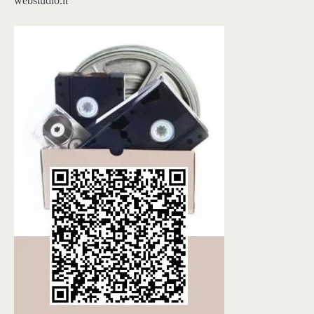
webstudio.lt