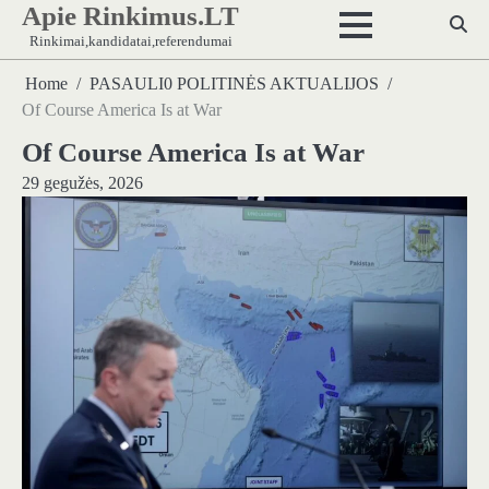
Apie Rinkimus.LT
Skip
to
Rinkimai,kandidatai,referendumai
content
Home
PASAULI0 POLITINĖS AKTUALIJOS
Of Course America Is at War
Of Course America Is at War
29 gegužės, 2026