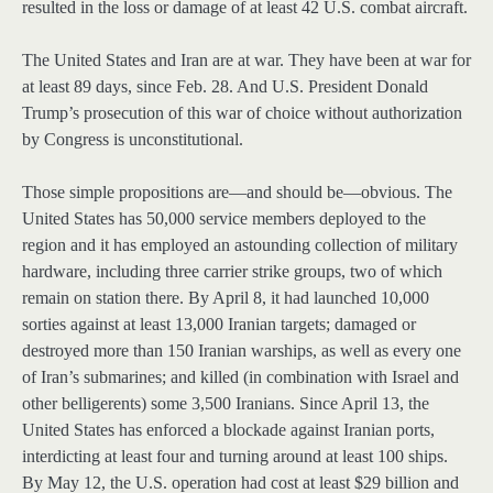
resulted in the loss or damage of at least 42 U.S. combat aircraft.
The United States and Iran are at war. They have been at war for
at least 89 days, since Feb. 28. And U.S. President Donald
Trump’s prosecution of this war of choice without authorization
by Congress is unconstitutional.
Those simple propositions are—and should be—obvious. The
United States has 50,000 service members deployed to the
region and it has employed an astounding collection of military
hardware, including three carrier strike groups, two of which
remain on station there. By April 8, it had launched 10,000
sorties against at least 13,000 Iranian targets; damaged or
destroyed more than 150 Iranian warships, as well as every one
of Iran’s submarines; and killed (in combination with Israel and
other belligerents) some 3,500 Iranians. Since April 13, the
United States has enforced a blockade against Iranian ports,
interdicting at least four and turning around at least 100 ships.
By May 12, the U.S. operation had cost at least $29 billion and