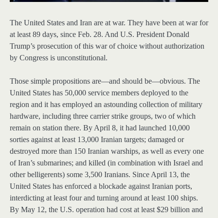
The United States and Iran are at war. They have been at war for
at least 89 days, since Feb. 28. And U.S. President Donald
Trump’s prosecution of this war of choice without authorization
by Congress is unconstitutional.
Those simple propositions are—and should be—obvious. The
United States has 50,000 service members deployed to the
region and it has employed an astounding collection of military
hardware, including three carrier strike groups, two of which
remain on station there. By April 8, it had launched 10,000
sorties against at least 13,000 Iranian targets; damaged or
destroyed more than 150 Iranian warships, as well as every one
of Iran’s submarines; and killed (in combination with Israel and
other belligerents) some 3,500 Iranians. Since April 13, the
United States has enforced a blockade against Iranian ports,
interdicting at least four and turning around at least 100 ships.
By May 12, the U.S. operation had cost at least $29 billion and