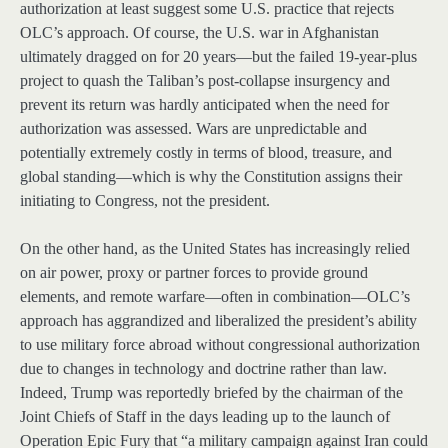
authorization at least suggest some U.S. practice that rejects
OLC’s approach. Of course, the U.S. war in Afghanistan
ultimately dragged on for 20 years—but the failed 19-year-plus
project to quash the Taliban’s post-collapse insurgency and
prevent its return was hardly anticipated when the need for
authorization was assessed. Wars are unpredictable and
potentially extremely costly in terms of blood, treasure, and
global standing—which is why the Constitution assigns their
initiating to Congress, not the president.
On the other hand, as the United States has increasingly relied
on air power, proxy or partner forces to provide ground
elements, and remote warfare—often in combination—OLC’s
approach has aggrandized and liberalized the president’s ability
to use military force abroad without congressional authorization
due to changes in technology and doctrine rather than law.
Indeed, Trump was reportedly briefed by the chairman of the
Joint Chiefs of Staff in the days leading up to the launch of
Operation Epic Fury that “a military campaign against Iran could