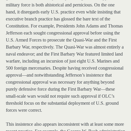
military force is both ahistorical and pernicious. On the one
hand, it disregards early U.S. practice even while insisting that
executive branch practice has glossed the bare text of the
Constitution. For example, Presidents John Adams and Thomas
Jefferson each sought congressional approval before using the
U.S. Armed Forces to prosecute the Quasi-War and the First
Barbary War, respectively. The Quasi-War was almost entirely a
naval endeavor; and the First Barbary War featured limited land
warfare, including an incursion of just eight U.S. Marines and
500 foreign mercenaries. Despite having received congressional
approval—and notwithstanding Jefferson’s insistence that
congressional approval was necessary for anything beyond
purely defensive force during the First Barbary War—these
small-scale wars would not require such approval if OLC’s
threshold focus on the substantial deployment of U.S. ground
forces were correct.
This insistence also appears inconsistent with at least some more