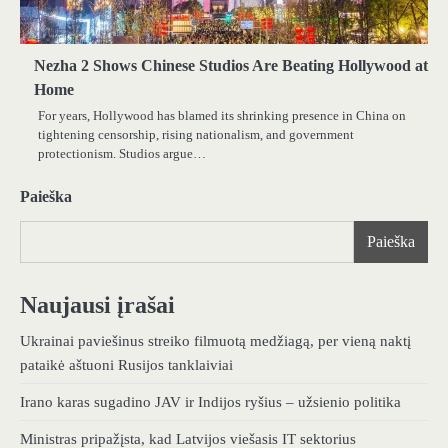
Nezha 2 Shows Chinese Studios Are Beating Hollywood at
Home
For years, Hollywood has blamed its shrinking presence in China on
tightening censorship, rising nationalism, and government
protectionism. Studios argue…
Paieška
Paieška
Naujausi įrašai
Ukrainai paviešinus streiko filmuotą medžiagą, per vieną naktį
pataikė aštuoni Rusijos tanklaiviai
Irano karas sugadino JAV ir Indijos ryšius – užsienio politika
Ministras pripažįsta, kad Latvijos viešasis IT sektorius