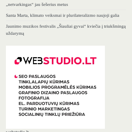
„netvarkingas“ jau šešerius metus
Santa Marta, klimato veiksmai ir plurilateralizmo naujoji galia
Jaunimo muzikos festivalis „Šiauliai gyvai“ kviečia į triukšmingą
uždarymą