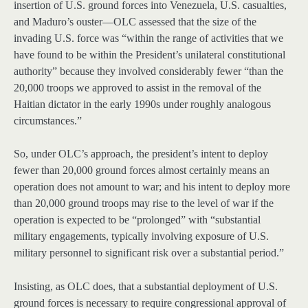
insertion of U.S. ground forces into Venezuela, U.S. casualties,
and Maduro’s ouster—OLC assessed that the size of the
invading U.S. force was “within the range of activities that we
have found to be within the President’s unilateral constitutional
authority” because they involved considerably fewer “than the
20,000 troops we approved to assist in the removal of the
Haitian dictator in the early 1990s under roughly analogous
circumstances.”
So, under OLC’s approach, the president’s intent to deploy
fewer than 20,000 ground forces almost certainly means an
operation does not amount to war; and his intent to deploy more
than 20,000 ground troops may rise to the level of war if the
operation is expected to be “prolonged” with “substantial
military engagements, typically involving exposure of U.S.
military personnel to significant risk over a substantial period.”
Insisting, as OLC does, that a substantial deployment of U.S.
ground forces is necessary to require congressional approval of