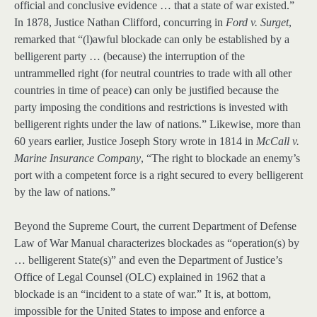
official and conclusive evidence … that a state of war existed.”
In 1878, Justice Nathan Clifford, concurring in
Ford v. Surget
,
remarked that “(l)awful blockade can only be established by a
belligerent party … (because) the interruption of the
untrammelled right (for neutral countries to trade with all other
countries in time of peace) can only be justified because the
party imposing the conditions and restrictions is invested with
belligerent rights under the law of nations.” Likewise, more than
60 years earlier, Justice Joseph Story wrote in 1814 in
McCall v.
Marine Insurance Company
, “The right to blockade an enemy’s
port with a competent force is a right secured to every belligerent
by the law of nations.”
Beyond the Supreme Court, the current Department of Defense
Law of War Manual characterizes blockades as “operation(s) by
… belligerent State(s)” and even the Department of Justice’s
Office of Legal Counsel (OLC) explained in 1962 that a
blockade is an “incident to a state of war.” It is, at bottom,
impossible for the United States to impose and enforce a