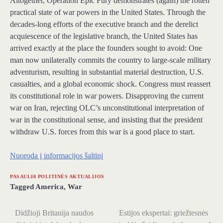
Altogether, Operation Epic Fury demonstrates (again) the rotten
practical state of war powers in the United States. Through the
decades-long efforts of the executive branch and the derelict
acquiescence of the legislative branch, the United States has
arrived exactly at the place the founders sought to avoid: One
man now unilaterally commits the country to large-scale military
adventurism, resulting in substantial material destruction, U.S.
casualties, and a global economic shock. Congress must reassert
its constitutional role in war powers. Disapproving the current
war on Iran, rejecting OLC’s unconstitutional interpretation of
war in the constitutional sense, and insisting that the president
withdraw U.S. forces from this war is a good place to start.
Nuoroda į informacijos šaltinį
PASAULI0 POLITINĖS AKTUALIJOS
Tagged
America
,
War
Didžioji Britanija naudos
Estijos ekspertai: griežtesnės
Navigacija