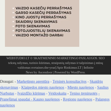
WEBSTUDIO.LT
© SKAITMENINIO MARKETINGO PASLAUGOS. SEO
tekstų rašymas, turinio kūrimas, straipsnių rašymas ir talpinimas į mūsų
valdomas svetaines.the-year]
Apie Rinkimus.LT
| Infinite
News by
Ascendoor
| Powered by
WordPress
.
Draugai: -
Marketingo agentūra
-
Teisinės konsultacijos
-
Skaidrių
skenavimas
-
Klaipedos miesto naujienos
-
Miesto naujienos
-
Saulius
Narbutas
-
Įvaizdžio kūrimas
-
Veidoskaita
-
Teniso treniruotės
-
Pranešimai spaudai -
Kauno naujienos
-
Regionų naujienos
-
Palangos
naujienos