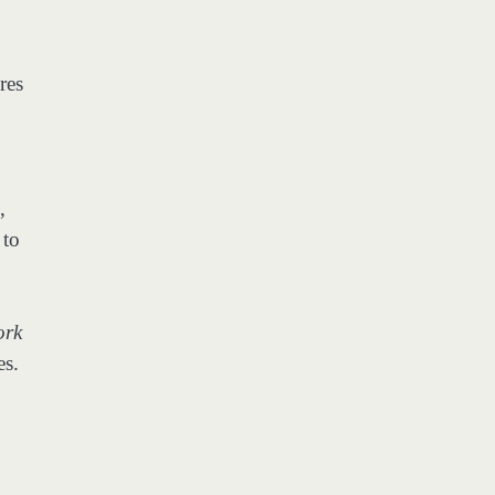
res
,
 to
ork
es.