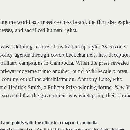
eing the world as a massive chess board, the film also explo
esses, and sacrificed human rights.
was a defining feature of his leadership style. As Nixon’s
 policy agenda through covert backchannels, lies, deception
t military campaigns in Cambodia. When the press revealed
nti-war movement into another round of full-scale protest,
m coming out of the administration. Anthony Lake, who
and Hedrick Smith, a Pulitzer Prize winning former
New Y
 discovered that the government was wiretapping their phon
entered Cambodia on April 30, 1970.
Bettmann Archive/Getty Images