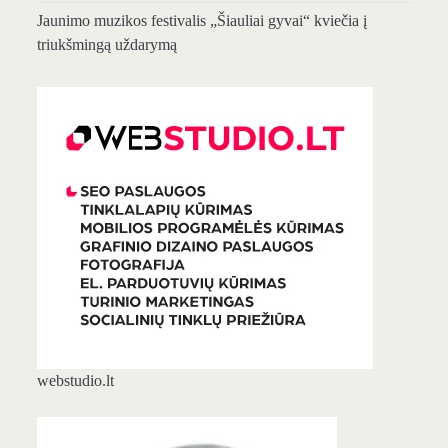
Jaunimo muzikos festivalis „Šiauliai gyvai“ kviečia į
triukšmingą uždarymą
webstudio.lt