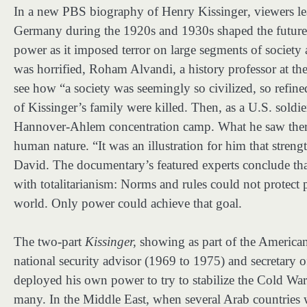
In a new PBS biography of Henry Kissinger
,
viewers l
Germany during the 1920s and 1930s shaped the future se
power as it imposed terror on large segments of society 
was horrified, Roham Alvandi, a history professor at t
see how “a society was seemingly so civilized, so refin
of Kissinger’s family were killed. Then, as a U.S. soldier
Hannover-Ahlem concentration camp. What he saw there 
human nature. “It was an illustration for him that strengt
David. The documentary’s featured experts conclude that 
with totalitarianism: Norms and rules could not protect p
world. Only power could achieve that goal.
The two-part
Kissinger,
showing as part of the American
national security advisor (1969 to 1975) and secretary
deployed his own power to try to stabilize the Cold War
many. In the Middle East, when several Arab countries we