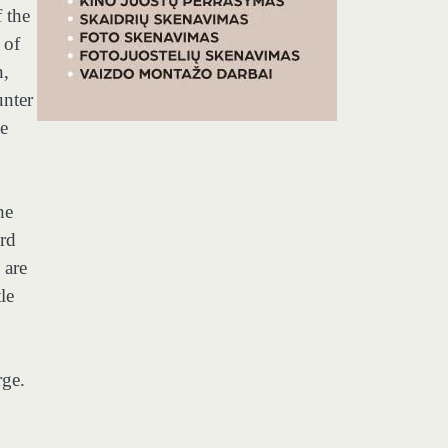
f the
 of
n,
unter
he
he
ord
 are
le
rge.