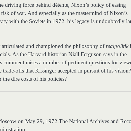
he driving force behind détente, Nixon’s policy of easing
 risk of war. And especially as the mastermind of Nixon’s
aty with the Soviets in 1972, his legacy is undoubtedly la
er articulated and championed the philosophy of
realpolitik
icials. As the Harvard historian Niall Ferguson says in the
s comment raises a number of pertinent questions for viewe
rade-offs that Kissinger accepted in pursuit of his vision?
he dire costs of his policies?
n Moscow on May 29, 1972.
The National Archives and Rec
inistration