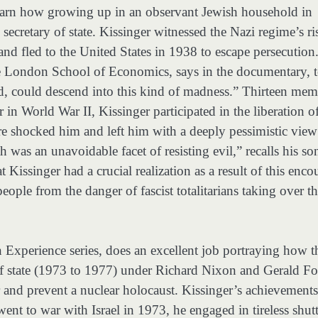
earn how growing up in an observant Jewish household in
cretary of state. Kissinger witnessed the Nazi regime’s ri
and fled to the United States in 1938 to escape persecution
he London School of Economics, says in the documentary, 
ed, could descend into this kind of madness.” Thirteen mem
 in World War II, Kissinger participated in the liberation o
shocked him and left him with a deeply pessimistic view
h was an unavoidable facet of resisting evil,” recalls his so
Kissinger had a crucial realization as a result of this enco
eople from the danger of fascist totalitarians taking over t
 Experience series, does an excellent job portraying how t
 of state (1973 to 1977) under Richard Nixon and Gerald F
 and prevent a nuclear holocaust. Kissinger’s achievements
nt to war with Israel in 1973, he engaged in tireless shutt