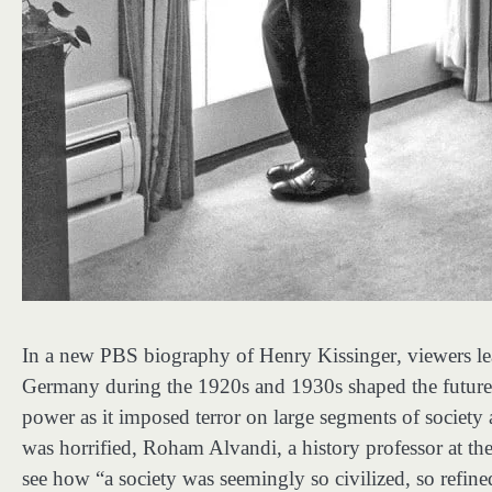
In a new PBS biography of Henry Kissinger
,
viewers l
Germany during the 1920s and 1930s shaped the future se
power as it imposed terror on large segments of society 
was horrified, Roham Alvandi, a history professor at t
see how “a society was seemingly so civilized, so refin