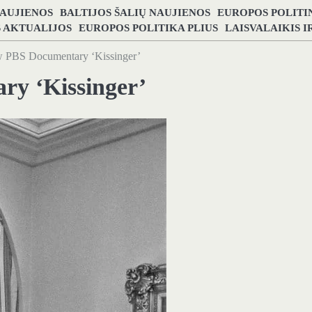
NAUJIENOS
BALTIJOS ŠALIŲ NAUJIENOS
EUROPOS POLITI
S AKTUALIJOS
EUROPOS POLITIKA PLIUS
LAISVALAIKIS 
 PBS Documentary ‘Kissinger’
y ‘Kissinger’