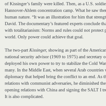
of Kissinger’s family were killed. Then, as a U.S. soldier
Hannover-Ahlem concentration camp. What he saw there 
human nature. “It was an illustration for him that strengt
David. The documentary’s featured experts conclude that 
with totalitarianism: Norms and rules could not protect p
world. Only power could achieve that goal.
The two-part
Kissinger,
showing as part of the American
national security advisor (1969 to 1975) and secretary
deployed his own power to try to stabilize the Cold War
many. In the Middle East, when several Arab countries we
diplomacy that helped bring the conflict to an end. As t
relations with communist adversaries, he diminished the
opening relations with China and signing the SALT I tre
It is also complicated.