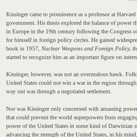
Kissinger came to prominence as a professor at Harvard
government. His thesis explored the balance of power t
in Europe in the 19th century following the Congress o
for himself in foreign policy circles. He gained widesprea
book in 1957,
Nuclear Weapons and Foreign Policy,
th
started to recognize him as an important figure on interna
Kissinger, however, was not an overzealous hawk. Follo
United States could not win a war in the region through
way out was through a negotiated settlement.
Nor was Kissinger only concerned with amassing power 
that could prevent the world superpowers from engaging 
power of the United States in some kind of Darwinian s
advancing the strength of the United States, in his min