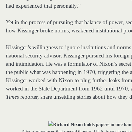
had experienced that personally.”
Yet in the process of pursuing that balance of power, se
how Kissinger broke norms, weakened institutional proc
Kissinger’s willingness to ignore institutions and norms 
national security advisor, Kissinger pursued his foreign
and intimidation. He was a formulator of Nixon’s secre
the public what was happening in 1970, triggering the a
Kissinger worked with Nixon to plug further leaks fro
worked in the State Department from 1962 until 1970, 
Times
reporter, share unsettling stories about how they
Nixon announces that several thousand U.S. troops have 