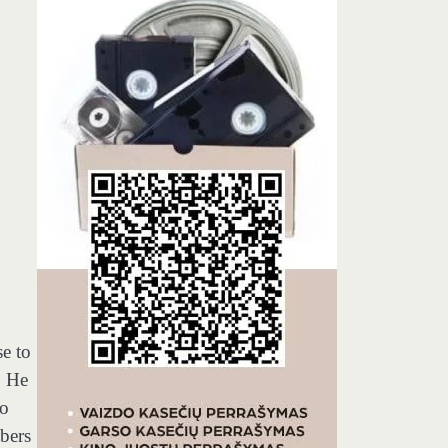
se to
. He
to
bers