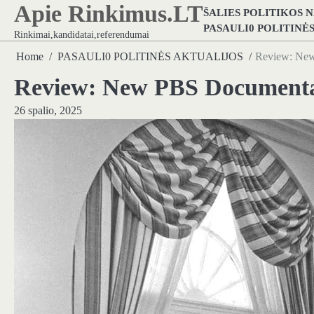
Apie Rinkimus.LT
Skip
ŠALIES POLITIKOS 
to
PASAULI0 POLITINĖ
Rinkimai,kandidatai,referendumai
content
Home
PASAULI0 POLITINĖS AKTUALIJOS
Review: New
Review: New PBS Documentar
26 spalio, 2025