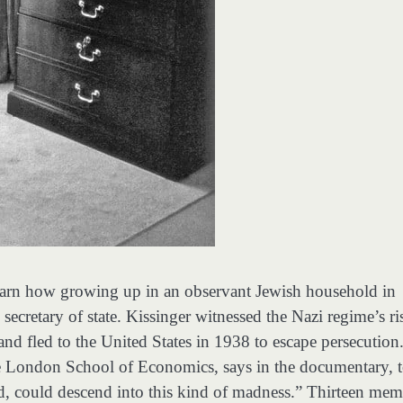
earn how growing up in an observant Jewish household in
cretary of state. Kissinger witnessed the Nazi regime’s ri
and fled to the United States in 1938 to escape persecution
he London School of Economics, says in the documentary, 
ed, could descend into this kind of madness.” Thirteen mem