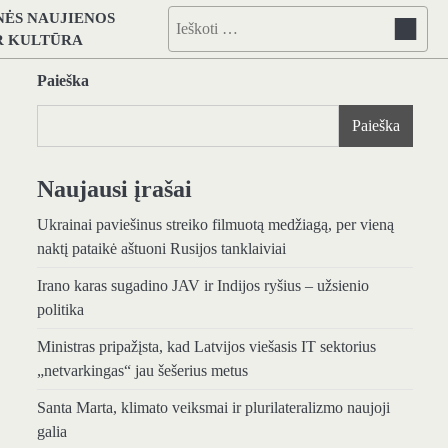
NĖS NAUJIENOS
Ieškoti:
IR KULTŪRA
Paieška
Paieška
Naujausi įrašai
Ukrainai paviešinus streiko filmuotą medžiagą, per vieną
naktį pataikė aštuoni Rusijos tanklaiviai
Irano karas sugadino JAV ir Indijos ryšius – užsienio
politika
Ministras pripažįsta, kad Latvijos viešasis IT sektorius
„netvarkingas“ jau šešerius metus
Santa Marta, klimato veiksmai ir plurilateralizmo naujoji
galia