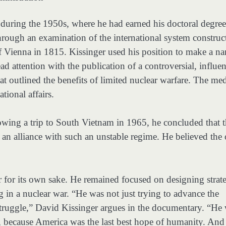
 during the 1950s, where he had earned his doctoral degree
hrough an examination of the international system construc
f Vienna in 1815. Kissinger used his position to make a n
d attention with the publication of a controversial, influen
at outlined the benefits of limited nuclear warfare. The me
tional affairs.
wing a trip to South Vietnam in 1965, he concluded that 
 an alliance with such an unstable regime. He believed the
for its own sake. He remained focused on designing strate
in a nuclear war. “He was not just trying to advance the
truggle,” David Kissinger argues in the documentary. “He
d, because America was the last best hope of humanity. And