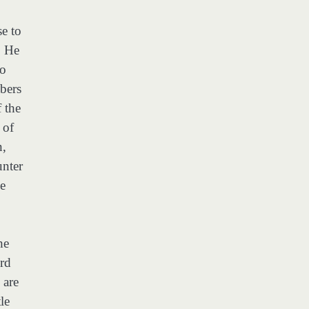
se to
. He
to
bers
f the
 of
n,
unter
he
he
ord
 are
le