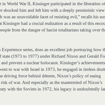
 in World War II, Kissinger participated in the liberation o
shocked him and left him with a deeply pessimistic view
h was an unavoidable facet of resisting evil,” recalls his so
Kissinger had a crucial realization as a result of this enco
eople from the danger of fascist totalitarians taking over t
 Experience series, does an excellent job portraying how t
 of state (1973 to 1977) under Richard Nixon and Gerald F
 and prevent a nuclear holocaust. Kissinger’s achievements
nt to war with Israel in 1973, he engaged in tireless shutt
he driving force behind détente, Nixon’s policy of easing
 risk of war. And especially as the mastermind of Nixon’s
aty with the Soviets in 1972, his legacy is undoubtedly la