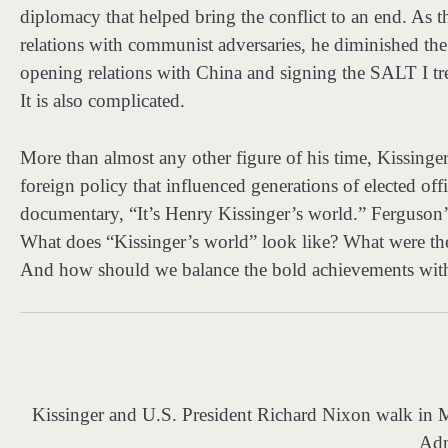
diplomacy that helped bring the conflict to an end. As t
relations with communist adversaries, he diminished the
opening relations with China and signing the SALT I tre
It is also complicated.
More than almost any other figure of his time, Kissing
foreign policy that influenced generations of elected off
documentary, “It’s Henry Kissinger’s world.” Ferguson’
What does “Kissinger’s world” look like? What were the t
And how should we balance the bold achievements with t
Kissinger and U.S. President Richard Nixon walk i
Adm