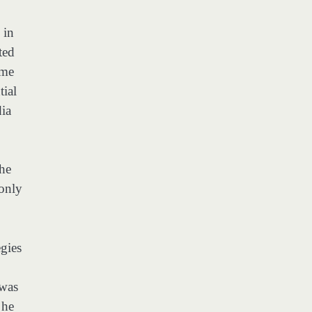
 in
ted
ame
tial
dia
the
 only
gies
 was
 he