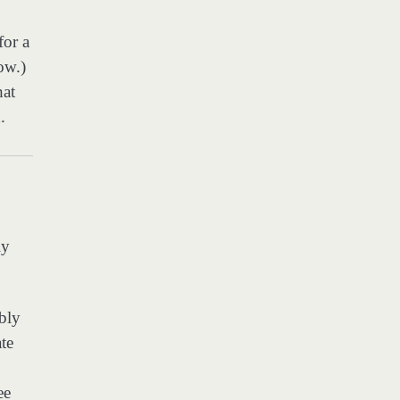
for a
ow.)
hat
.
ly
bly
ate
ee