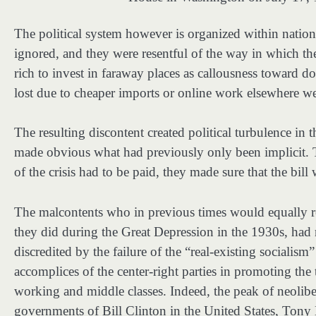
The political system however is organized within nation-
ignored, and they were resentful of the way in which the
rich to invest in faraway places as callousness toward 
lost due to cheaper imports or online work elsewhere wer
The resulting discontent created political turbulence in 
made obvious what had previously only been implicit. Th
of the crisis had to be paid, they made sure that the bill
The malcontents who in previous times would equally re
they did during the Great Depression in the 1930s, had 
discredited by the failure of the “real-existing socialis
accomplices of the center-right parties in promoting the
working and middle classes. Indeed, the peak of neolibe
governments of Bill Clinton in the United States, Tony 