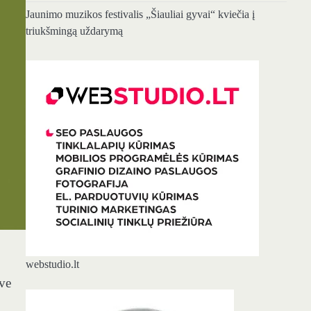
Jaunimo muzikos festivalis „Šiauliai gyvai“ kviečia į
triukšmingą uždarymą
webstudio.lt
ave