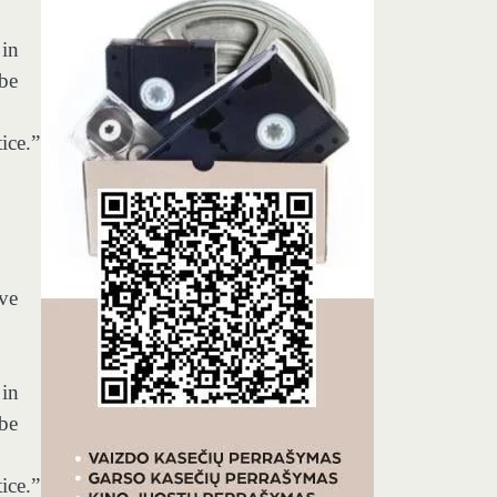
 in
 be
ice.”
ave
 in
 be
ice.”