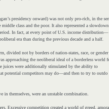
gan’s presidency onward) was not only pro-rich, in the se
he middle class and the poor. It also represented a slowdown
riod. In fact, at every point of U.S. income distribution—
liberal era than during the previous decade and a half.
m, divided not by borders of nation-states, race, or gender
t was approaching the neoliberal ideal of a borderless world f
 juices were additionally stimulated by the ability to
at potential competitors may do—and then to try to outdo
e in themselves, were an unstable combination.
ers. Excessive competition created a world of greed, amoral