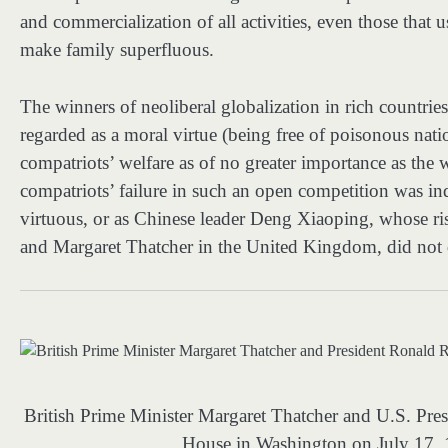
and commercialization of all activities, even those that 
make family superfluous.
The winners of neoliberal globalization in rich countri
regarded as a moral virtue (being free of poisonous nati
compatriots’ welfare as of no greater importance as the we
compatriots’ failure in such an open competition was i
virtuous, or as Chinese leader Deng Xiaoping, whose ri
and Margaret Thatcher in the United Kingdom, did not d
British Prime Minister Margaret Thatcher and U.S. Pre
House in Washington on July 17,