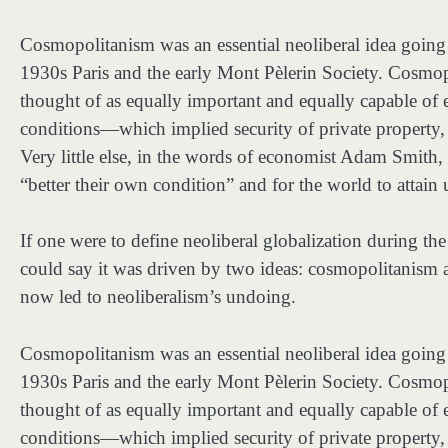
Cosmopolitanism was an essential neoliberal idea goin
1930s Paris and the early Mont Pèlerin Society. Cosmop
thought of as equally important and equally capable o
conditions—which implied security of private property, fr
Very little else, in the words of economist Adam Smith, w
“better their own condition” and for the world to attain
If one were to define
neoliberal globalization during th
could say it was driven by two ideas: cosmopolitanism 
now led to neoliberalism’s undoing.
Cosmopolitanism was an essential neoliberal idea goin
1930s Paris and the early Mont Pèlerin Society. Cosmop
thought of as equally important and equally capable o
conditions—which implied security of private property, fr