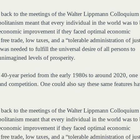
g back to the meetings of the Walter Lippmann Colloquium
olitanism meant that every individual in the world was to
f economic improvement if they faced optimal economic
ee trade, low taxes, and a “tolerable administration of just
as needed to fulfill the universal desire of all persons to
 unimagined levels of prosperity.
e 40-year period from the early 1980s to around 2020, one
and competition. One could also say these same features h
g back to the meetings of the Walter Lippmann Colloquium
olitanism meant that every individual in the world was to
f economic improvement if they faced optimal economic
ee trade, low taxes, and a “tolerable administration of just