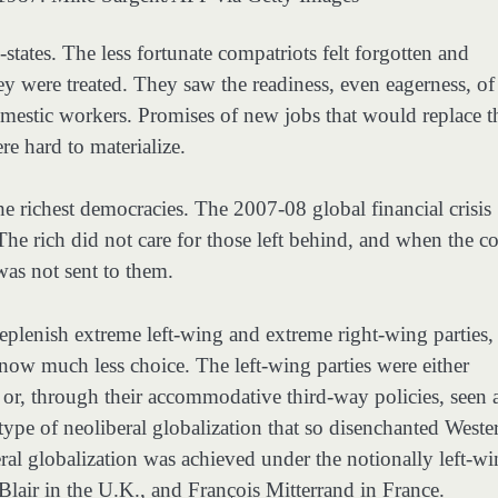
states. The less fortunate compatriots felt forgotten and
y were treated. They saw the readiness, even eagerness, of
domestic workers. Promises of new jobs that would replace t
e hard to materialize.
the richest democracies. The 2007-08 global financial crisis
e rich did not care for those left behind, and when the co
 was not sent to them.
plenish extreme left-wing and extreme right-wing parties,
now much less choice. The left-wing parties were either
m” or, through their accommodative third-way policies, seen 
 type of neoliberal globalization that so disenchanted Weste
ral globalization was achieved under the notionally left-w
Blair in the U.K., and François Mitterrand in France.