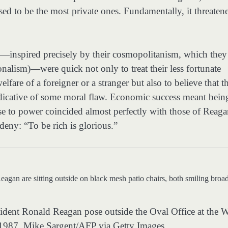
used to be the most private ones. Fundamentally, it threaten
es—inspired precisely by their cosmopolitanism, which they
onalism)—were quick not only to treat their less fortunate
lfare of a foreigner or a stranger but also to believe that th
ndicative of some moral flaw. Economic success meant bein
se to power coincided almost perfectly with those of Reag
eny: “To be rich is glorious.”
sident Ronald Reagan pose outside the Oval Office at the 
 1987.
Mike Sargent/AFP via Getty Images