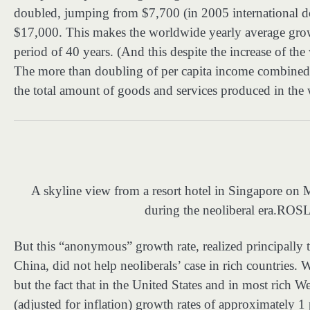
doubled, jumping from $7,700 (in 2005 international dol
$17,000. This makes the worldwide yearly average growth 
period of 40 years. (And this despite the increase of th
The more than doubling of per capita income combined 
the total amount of goods and services produced in the 
A skyline view from a resort hotel in Singapore o
during the neoliberal era.
ROSL
But this “anonymous” growth rate, realized principally 
China, did not help neoliberals’ case in rich countries. W
but the fact that in the United States and in most rich W
(adjusted for inflation) growth rates of approximately 1