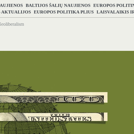
NAUJIENOS
BALTIJOS ŠALIŲ NAUJIENOS
EUROPOS POLITI
S AKTUALIJOS
EUROPOS POLITIKA PLIUS
LAISVALAIKIS 
eoliberalism