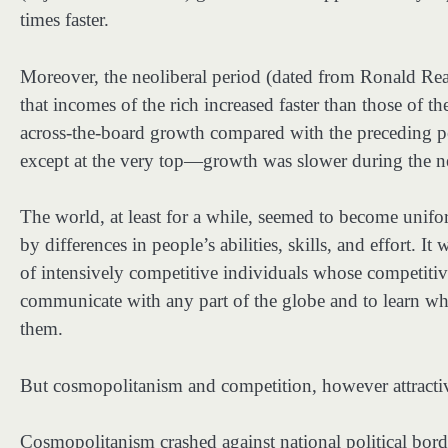
times faster.
Moreover, the neoliberal period (dated from Ronald Rea
that incomes of the rich increased faster than those of t
across-the-board growth compared with the preceding pe
except at the very top—growth was slower during the neo
The world, at least for a while, seemed to become unifor
by differences in people’s abilities, skills, and effort. I
of intensively competitive individuals whose competitive
communicate with any part of the globe and to learn wh
them.
But cosmopolitanism and competition, however attractiv
Cosmopolitanism crashed against national political bord