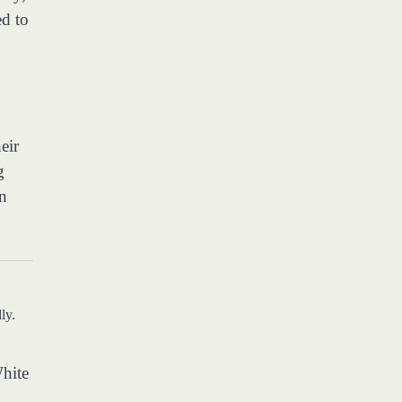
ed to
eir
g
an
White