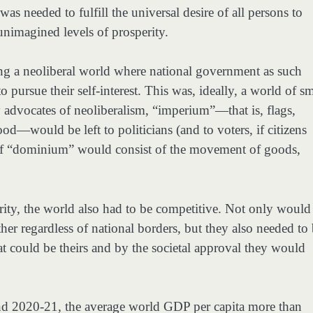
as needed to fulfill the universal desire of all persons to
 unimagined levels of prosperity.
ng a neoliberal world where national government as such
 pursue their self-interest. This was, ideally, a world of sm
y advocates of neoliberalism, “imperium”—that is, flags,
d—would be left to politicians (and to voters, if citizens
 of “dominium” would consist of the movement of goods,
rity, the world also had to be competitive. Not only would
er regardless of national borders, but they also needed to
at could be theirs and by the societal approval they would
d 2020-21, the average world GDP per capita more than