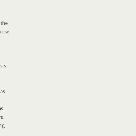
 the
hose
sts
 as
as
rn
ing