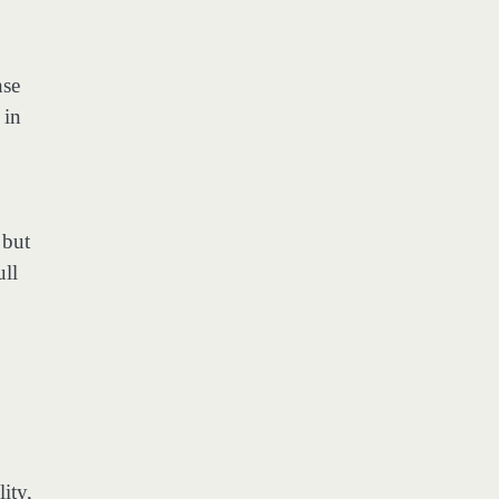
nse
 in
 but
ull
ity,