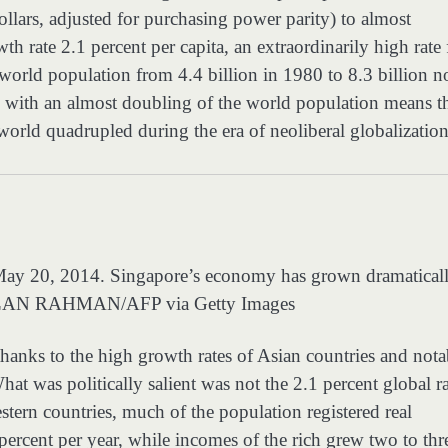
lars, adjusted for purchasing power parity) to almost
rate 2.1 percent per capita, an extraordinarily high rate 
e world population from 4.4 billion in 1980 to 8.3 billion n
with an almost doubling of the world population means t
world quadrupled during the era of neoliberal globalization
n May 20, 2014. Singapore’s economy has grown dramatical
AN RAHMAN/AFP via Getty Images
thanks to the high growth rates of Asian countries and nota
hat was politically salient was not the 2.1 percent global r
estern countries, much of the population registered real
 percent per year, while incomes of the rich grew two to thr