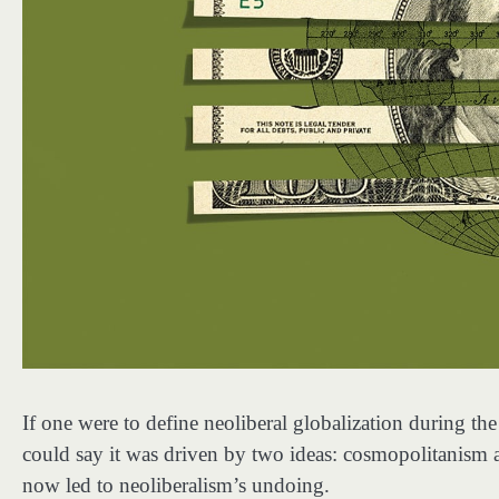
If one were to define neoliberal globalization during t
could say it was driven by two ideas: cosmopolitanism 
now led to neoliberalism’s undoing.