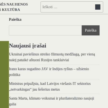
NĖS NAUJIENOS
Ieškoti:
IR KULTŪRA
Paieška
Paieška
Naujausi įrašai
Ukrainai paviešinus streiko filmuotą medžiagą, per vieną
naktį pataikė aštuoni Rusijos tanklaiviai
Irano karas sugadino JAV ir Indijos ryšius – užsienio
politika
Ministras pripažįsta, kad Latvijos viešasis IT sektorius
„netvarkingas“ jau šešerius metus
Santa Marta, klimato veiksmai ir plurilateralizmo naujoji
galia