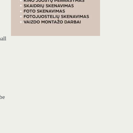
all
 be