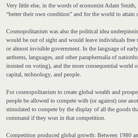
Very little else, in the words of economist Adam Smith, w
“better their own condition” and for the world to attain
Cosmopolitanism was also the political idea underpinni
would be out of sight and would leave individuals free to
or almost invisible government. In the language of earl
anthems, languages, and other paraphernalia of nationhoo
insisted on voting), and the more consequential world
capital, technology, and people.
For cosmopolitanism to create global wealth and prospe
people be allowed to compete with (or against) one anoth
stimulated to compete by the display of all the goods th
command if they won in that competition.
Competition produced global growth: Between 1980 an