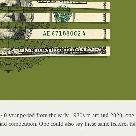
he 40-year period from the early 1980s to around 2020, one
and competition. One could also say these same features h