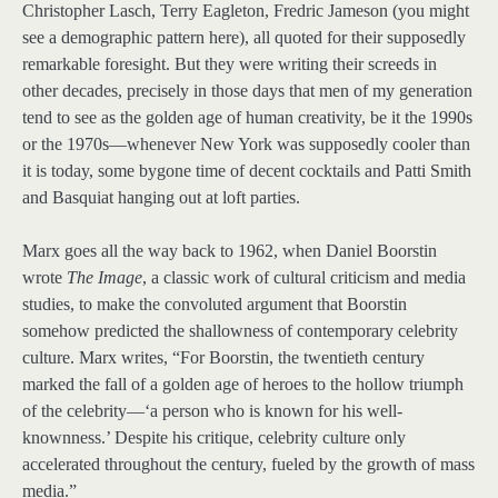
Christopher Lasch, Terry Eagleton, Fredric Jameson (you might
see a demographic pattern here), all quoted for their supposedly
remarkable foresight. But they were writing their screeds in
other decades, precisely in those days that men of my generation
tend to see as the golden age of human creativity, be it the 1990s
or the 1970s—whenever New York was supposedly cooler than
it is today, some bygone time of decent cocktails and Patti Smith
and Basquiat hanging out at loft parties.
Marx goes all the way back to 1962, when Daniel Boorstin
wrote
The Image
, a classic work of cultural criticism and media
studies, to make the convoluted argument that Boorstin
somehow predicted the shallowness of contemporary celebrity
culture. Marx writes, “For Boorstin, the twentieth century
marked the fall of a golden age of heroes to the hollow triumph
of the celebrity—‘a person who is known for his well-
knownness.’ Despite his critique, celebrity culture only
accelerated throughout the century, fueled by the growth of mass
media.”