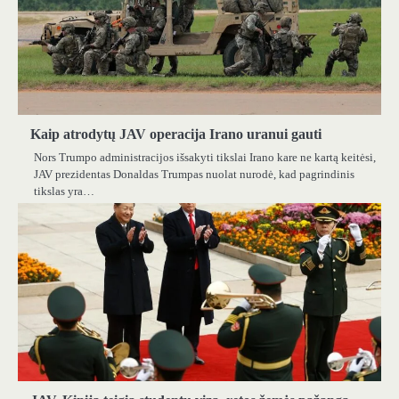
Kaip atrodytų JAV operacija Irano uranui gauti
Nors Trumpo administracijos išsakyti tikslai Irano kare ne kartą keitėsi,
JAV prezidentas Donaldas Trumpas nuolat nurodė, kad pagrindinis
tikslas yra…