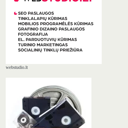
webstudio.lt