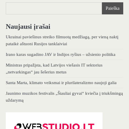
Paieška
Naujausi įrašai
Ukrainai paviešinus streiko filmuotą medžiagą, per vieną naktį
pataikė aštuoni Rusijos tanklaiviai
Irano karas sugadino JAV ir Indijos ryšius – užsienio politika
Ministras pripažįsta, kad Latvijos viešasis IT sektorius
„netvarkingas“ jau šešerius metus
Santa Marta, klimato veiksmai ir plurilateralizmo naujoji galia
Jaunimo muzikos festivalis „Šiauliai gyvai“ kviečia į triukšmingą
uždarymą