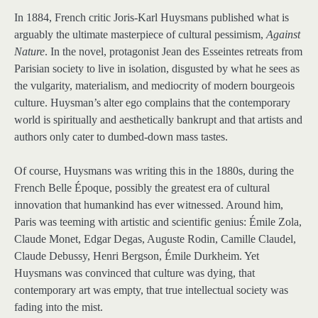
In 1884, French critic Joris-Karl Huysmans published what is
arguably the ultimate masterpiece of cultural pessimism,
Against
Nature
. In the novel, protagonist Jean des Esseintes retreats from
Parisian society to live in isolation, disgusted by what he sees as
the vulgarity, materialism, and mediocrity of modern bourgeois
culture. Huysman’s alter ego complains that the contemporary
world is spiritually and aesthetically bankrupt and that artists and
authors only cater to dumbed-down mass tastes.
Of course, Huysmans was writing this in the 1880s, during the
French Belle Époque, possibly the greatest era of cultural
innovation that humankind has ever witnessed. Around him,
Paris was teeming with artistic and scientific genius: Émile Zola,
Claude Monet, Edgar Degas, Auguste Rodin, Camille Claudel,
Claude Debussy, Henri Bergson, Émile Durkheim. Yet
Huysmans was convinced that culture was dying, that
contemporary art was empty, that true intellectual society was
fading into the mist.