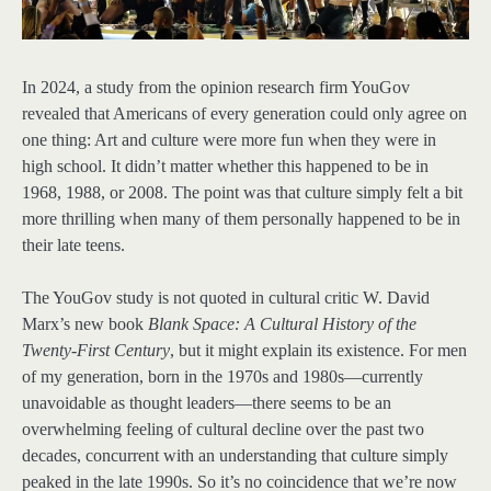
In 2024, a study from the opinion research firm YouGov
revealed that Americans of every generation could only agree on
one thing: Art and culture were more fun when they were in
high school. It didn’t matter whether this happened to be in
1968, 1988, or 2008. The point was that culture simply felt a bit
more thrilling when many of them personally happened to be in
their late teens.
The YouGov study is not quoted in cultural critic W. David
Marx’s new book
Blank Space: A Cultural History of the
Twenty-First Century
, but it might explain its existence. For men
of my generation, born in the 1970s and 1980s—currently
unavoidable as thought leaders—there seems to be an
overwhelming feeling of cultural decline over the past two
decades, concurrent with an understanding that culture simply
peaked in the late 1990s. So it’s no coincidence that we’re now