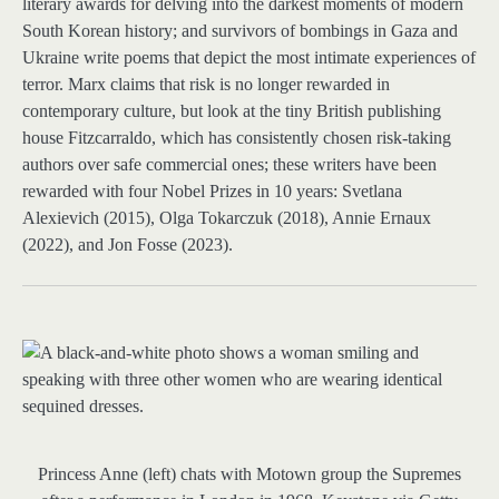
literary awards for delving into the darkest moments of modern
South Korean history; and survivors of bombings in Gaza and
Ukraine write poems that depict the most intimate experiences of
terror. Marx claims that risk is no longer rewarded in
contemporary culture, but look at the tiny British publishing
house Fitzcarraldo, which has consistently chosen risk-taking
authors over safe commercial ones; these writers have been
rewarded with four Nobel Prizes in 10 years: Svetlana
Alexievich (2015), Olga Tokarczuk (2018), Annie Ernaux
(2022), and Jon Fosse (2023).
Princess Anne (left) chats with Motown group the Supremes