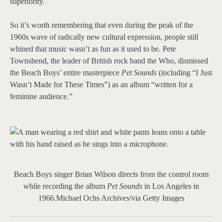
superiority.
So it’s worth remembering that even during the peak of the
1960s wave of radically new cultural expression, people still
whined that music wasn’t as fun as it used to be. Pete
Townshend, the leader of British rock band the Who, dismissed
the Beach Boys’ entire masterpiece
Pet Sounds
(including “I Just
Wasn’t Made for These Times”) as an album “written for a
feminine audience.”
Beach Boys singer Brian Wilson directs from the control room
while recording the album
Pet Sounds
in Los Angeles in
1966.
Michael Ochs Archives/via Getty Images