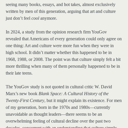
seeing many books, essays, and hot takes, almost exclusively
written by men of this generation, arguing that art and culture
just don’t feel
cool
anymore.
In 2024, a study from the opinion research firm YouGov
revealed that Americans of every generation could only agree on
one thing: Art and culture were more fun when they were in
high school. It didn’t matter whether this happened to be in
1968, 1988, or 2008. The point was that culture simply felt a bit
more thrilling when many of them personally happened to be in
their late teens.
The YouGov study is not quoted in cultural critic W. David
Marx’s new book
Blank Space: A Cultural History of the
Twenty-First Century
, but it might explain its existence. For men
of my generation, born in the 1970s and 1980s—currently
unavoidable as thought leaders—there seems to be an
overwhelming feeling of cultural decline over the past two
decades, concurrent with an understanding that culture simply