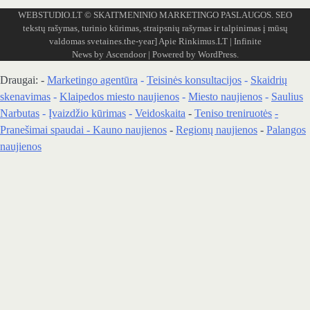
WEBSTUDIO.LT
© SKAITMENINIO MARKETINGO PASLAUGOS. SEO
tekstų rašymas, turinio kūrimas, straipsnių rašymas ir talpinimas į mūsų
valdomas svetaines.the-year]
Apie Rinkimus.LT
| Infinite
News by
Ascendoor
| Powered by
WordPress
.
Draugai: -
Marketingo agentūra
-
Teisinės konsultacijos
-
Skaidrių
skenavimas
-
Klaipedos miesto naujienos
-
Miesto naujienos
-
Saulius
Narbutas
-
Įvaizdžio kūrimas
-
Veidoskaita
-
Teniso treniruotės
-
Pranešimai spaudai -
Kauno naujienos
-
Regionų naujienos
-
Palangos
naujienos