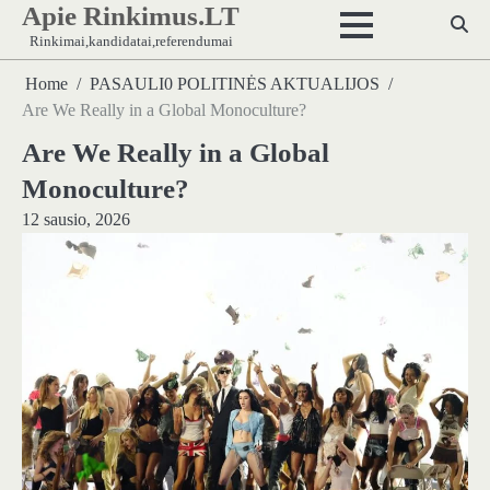
Apie Rinkimus.LT
Skip
to
Rinkimai,kandidatai,referendumai
content
Home
PASAULI0 POLITINĖS AKTUALIJOS
Are We Really in a Global Monoculture?
Are We Really in a Global
Monoculture?
12 sausio, 2026