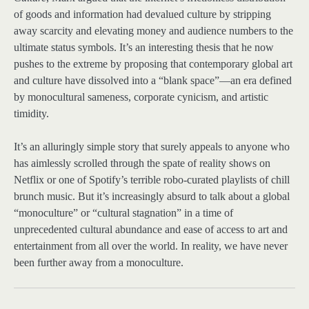
of goods and information had devalued culture by stripping
away scarcity and elevating money and audience numbers to the
ultimate status symbols. It’s an interesting thesis that he now
pushes to the extreme by proposing that contemporary global art
and culture have dissolved into a “blank space”—an era defined
by monocultural sameness, corporate cynicism, and artistic
timidity.
It’s an alluringly simple story that surely appeals to anyone who
has aimlessly scrolled through the spate of reality shows on
Netflix or one of Spotify’s terrible robo-curated playlists of chill
brunch music. But it’s increasingly absurd to talk about a global
“monoculture” or “cultural stagnation” in a time of
unprecedented cultural abundance and ease of access to art and
entertainment from all over the world. In reality, we have never
been further away from a monoculture.