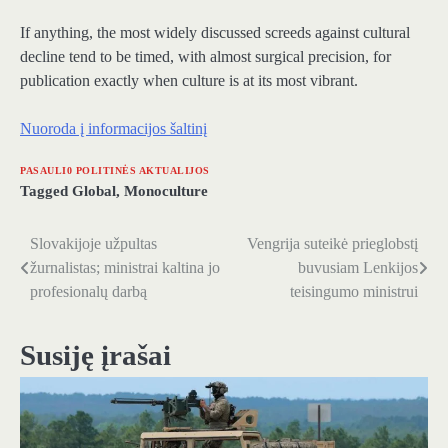
If anything, the most widely discussed screeds against cultural
decline tend to be timed, with almost surgical precision, for
publication exactly when culture is at its most vibrant.
Nuoroda į informacijos šaltinį
PASAULI0 POLITINĖS AKTUALIJOS
Tagged
Global
,
Monoculture
Slovakijoje užpultas
Vengrija suteikė prieglobstį
Navigacija
žurnalistas; ministrai kaltina jo
buvusiam Lenkijos
tarp
profesionalų darbą
teisingumo ministrui
įrašų
Susiję įrašai