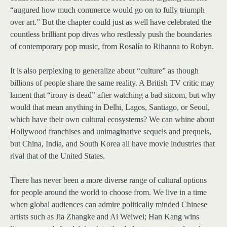
“augured how much commerce would go on to fully triumph
over art.” But the chapter could just as well have celebrated the
countless brilliant pop divas who restlessly push the boundaries
of contemporary pop music, from Rosalía to Rihanna to Robyn.
It is also perplexing to generalize about “culture” as though
billions of people share the same reality. A British TV critic may
lament that “irony is dead” after watching a bad sitcom, but why
would that mean anything in Delhi, Lagos, Santiago, or Seoul,
which have their own cultural ecosystems? We can whine about
Hollywood franchises and unimaginative sequels and prequels,
but China, India, and South Korea all have movie industries that
rival that of the United States.
There has never been a more diverse range of cultural options
for people around the world to choose from. We live in a time
when global audiences can admire politically minded Chinese
artists such as Jia Zhangke and Ai Weiwei; Han Kang wins