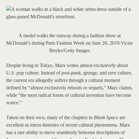
A model walks the runway during a fashion show at
McDonald’s during Paris Fashion Week on June 20, 2019.
Victor
Boyko/Getty Images
Despite living in Tokyo, Marx writes almost exclusively about
U.S. pop culture. Instead of post-punk, grunge, and rave culture,
the current era allegedly suffers through a cultural moment
defined by “almost exclusively reboots or sequels,” Marx claims,
while “the most radical forms of cultural invention have become
scarce.”
Taken on their own, many of the chapters in
Blank Space
are
excellent as micro-histories of recent cultural phenomena. Marx
has a rare ability to move seamlessly between descriptions of