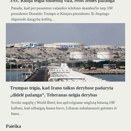
JAV, Kinija teigia studentų viza, retos žemės pažanga
Panašu, kad per pusantros valandos telefono skambučio tarp JAV
prezidento Donaldo Trumpo ir Kinijos prezidento Xi Jinpingo
išsprendė daugybę keblių…
Trumpas teigia, kad Irano taikos derybose padaryta
„didelė pažanga“, Teheranas neigia derybas
Sveiki sugrįžę į World Brief, kur apžvelgiame miglotą būseną JAV
kalbasi, kad užbaigtų Iranas buvo, Libanas subalansuoti grėsmes iš
Irano…
Paieška