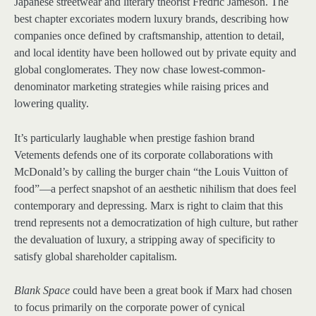
Japanese streetwear and literary theorist Fredric Jameson. The
best chapter excoriates modern luxury brands, describing how
companies once defined by craftsmanship, attention to detail,
and local identity have been hollowed out by private equity and
global conglomerates. They now chase lowest-common-
denominator marketing strategies while raising prices and
lowering quality.
It’s particularly laughable when prestige fashion brand
Vetements defends one of its corporate collaborations with
McDonald’s by calling the burger chain “the Louis Vuitton of
food”—a perfect snapshot of an aesthetic nihilism that does feel
contemporary and depressing. Marx is right to claim that this
trend represents not a democratization of high culture, but rather
the devaluation of luxury, a stripping away of specificity to
satisfy global shareholder capitalism.
Blank Space
could have been a great book if Marx had chosen
to focus primarily on the corporate power of cynical