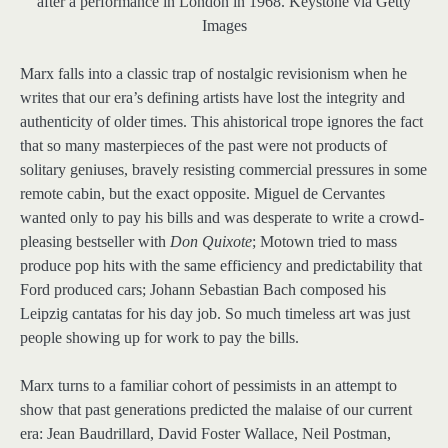
after a performance in London in 1968.
Keystone via Getty
Images
Marx falls into a classic trap of nostalgic revisionism when he
writes that our era’s defining artists have lost the integrity and
authenticity of older times. This ahistorical trope ignores the fact
that so many masterpieces of the past were not products of
solitary geniuses, bravely resisting commercial pressures in some
remote cabin, but the exact opposite. Miguel de Cervantes
wanted only to pay his bills and was desperate to write a crowd-
pleasing bestseller with
Don Quixote
; Motown tried to mass
produce pop hits with the same efficiency and predictability that
Ford produced cars; Johann Sebastian Bach composed his
Leipzig cantatas for his day job. So much timeless art was just
people showing up for work to pay the bills.
Marx turns to a familiar cohort of pessimists in an attempt to
show that past generations predicted the malaise of our current
era: Jean Baudrillard, David Foster Wallace, Neil Postman,