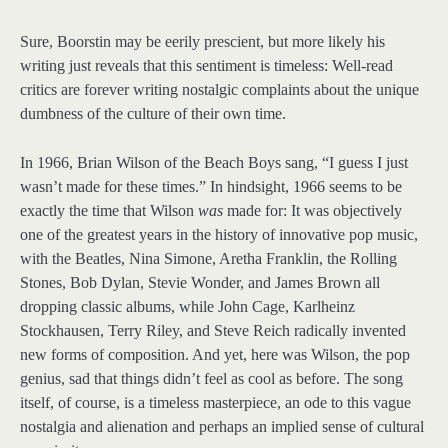
Sure, Boorstin may be eerily prescient, but more likely his
writing just reveals that this sentiment is timeless: Well-read
critics are forever writing nostalgic complaints about the unique
dumbness of the culture of their own time.
In 1966, Brian Wilson of the Beach Boys sang, “I guess I just
wasn’t made for these times.” In hindsight, 1966 seems to be
exactly the time that Wilson
was
made for: It was objectively
one of the greatest years in the history of innovative pop music,
with the Beatles, Nina Simone, Aretha Franklin, the Rolling
Stones, Bob Dylan, Stevie Wonder, and James Brown all
dropping classic albums, while John Cage, Karlheinz
Stockhausen, Terry Riley, and Steve Reich radically invented
new forms of composition. And yet, here was Wilson, the pop
genius, sad that things didn’t feel as cool as before. The song
itself, of course, is a timeless masterpiece, an ode to this vague
nostalgia and alienation and perhaps an implied sense of cultural