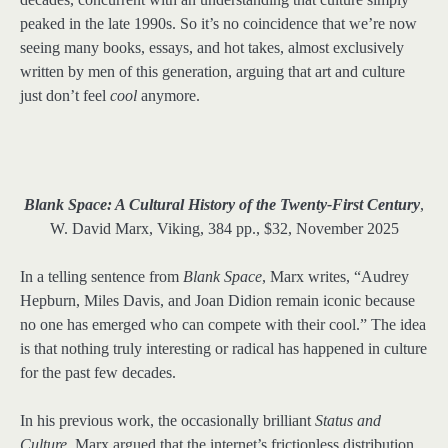
peaked in the late 1990s. So it’s no coincidence that we’re now
seeing many books, essays, and hot takes, almost exclusively
written by men of this generation, arguing that art and culture
just don’t feel
cool
anymore.
Blank Space: A Cultural History of the Twenty-First Century
,
W. David Marx, Viking, 384 pp., $32, November 2025
In a telling sentence from
Blank Space
, Marx writes, “Audrey
Hepburn, Miles Davis, and Joan Didion remain iconic because
no one has emerged who can compete with their cool.” The idea
is that nothing truly interesting or radical has happened in culture
for the past few decades.
In his previous work, the occasionally brilliant
Status and
Culture
, Marx argued that the internet’s frictionless distribution