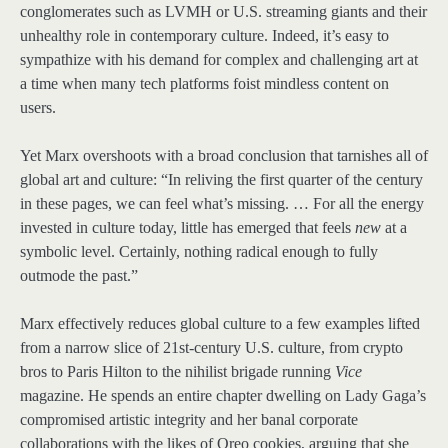
conglomerates such as LVMH or U.S. streaming giants and their
unhealthy role in contemporary culture. Indeed, it’s easy to
sympathize with his demand for complex and challenging art at
a time when many tech platforms foist mindless content on
users.
Yet Marx overshoots with a broad conclusion that tarnishes all of
global art and culture: “In reliving the first quarter of the century
in these pages, we can feel what’s missing. … For all the energy
invested in culture today, little has emerged that feels
new
at a
symbolic level. Certainly, nothing radical enough to fully
outmode the past.”
Marx effectively reduces global culture to a few examples lifted
from a narrow slice of 21st-century U.S. culture, from crypto
bros to Paris Hilton to the nihilist brigade running
Vice
magazine. He spends an entire chapter dwelling on Lady Gaga’s
compromised artistic integrity and her banal corporate
collaborations with the likes of Oreo cookies, arguing that she