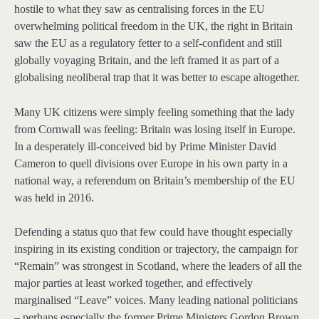
hostile to what they saw as centralising forces in the EU
overwhelming political freedom in the UK, the right in Britain
saw the EU as a regulatory fetter to a self-confident and still
globally voyaging Britain, and the left framed it as part of a
globalising neoliberal trap that it was better to escape altogether.
Many UK citizens were simply feeling something that the lady
from Cornwall was feeling: Britain was losing itself in Europe.
In a desperately ill-conceived bid by Prime Minister David
Cameron to quell divisions over Europe in his own party in a
national way, a referendum on Britain’s membership of the EU
was held in 2016.
Defending a status quo that few could have thought especially
inspiring in its existing condition or trajectory, the campaign for
“Remain” was strongest in Scotland, where the leaders of all the
major parties at least worked together, and effectively
marginalised “Leave” voices. Many leading national politicians
– perhaps especially the former Prime Ministers Gordon Brown,