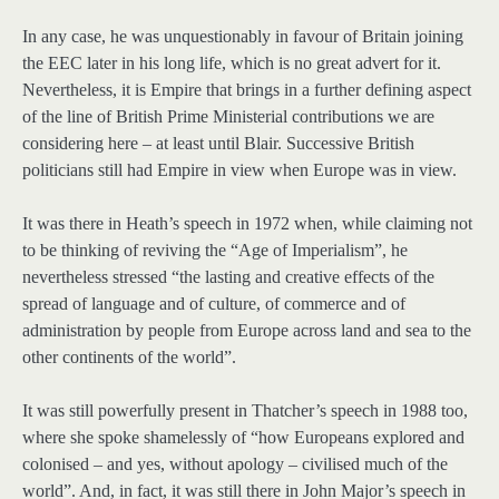
In any case, he was unquestionably in favour of Britain joining
the EEC later in his long life, which is no great advert for it.
Nevertheless, it is Empire that brings in a further defining aspect
of the line of British Prime Ministerial contributions we are
considering here – at least until Blair. Successive British
politicians still had Empire in view when Europe was in view.
It was there in Heath’s speech in 1972 when, while claiming not
to be thinking of reviving the “Age of Imperialism”, he
nevertheless stressed “the lasting and creative effects of the
spread of language and of culture, of commerce and of
administration by people from Europe across land and sea to the
other continents of the world”.
It was still powerfully present in Thatcher’s speech in 1988 too,
where she spoke shamelessly of “how Europeans explored and
colonised – and yes, without apology – civilised much of the
world”. And, in fact, it was still there in John Major’s speech in