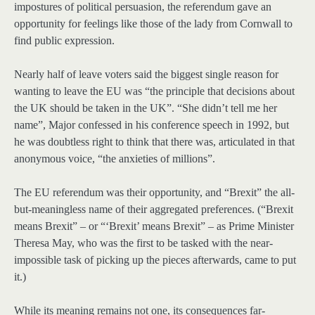
impostures of political persuasion, the referendum gave an
opportunity for feelings like those of the lady from Cornwall to
find public expression.
Nearly half of leave voters said the biggest single reason for
wanting to leave the EU was “the principle that decisions about
the UK should be taken in the UK”. “She didn’t tell me her
name”, Major confessed in his conference speech in 1992, but
he was doubtless right to think that there was, articulated in that
anonymous voice, “the anxieties of millions”.
The EU referendum was their opportunity, and “Brexit” the all-
but-meaningless name of their aggregated preferences. (“Brexit
means Brexit” – or “‘Brexit’ means Brexit” – as Prime Minister
Theresa May, who was the first to be tasked with the near-
impossible task of picking up the pieces afterwards, came to put
it.)
While its meaning remains not one, its consequences far-