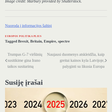
Image credit:
Marbury
provided by Shutterstock.
Nuoroda į informacijos šaltinį
EUROPOS POLITIKA PLIUS
Tagged
Brexit
,
Britain
,
Empire
,
spectre
Trumpas G-7 viršūnių
Naujausi duomenys atskleidžia, kaip
Navigacija
susitikime gina Irano
greitai kainos kyla Latvijoje,
tarp
taikos susitarimą
palyginti su likusia Europa
įrašų
Susiję įrašai