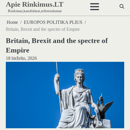
Apie Rinkimus.LT
Skip
to
Rinkimai,kandidatai,referendumai
content
Home
EUROPOS POLITIKA PLIUS
Britain, Brexit and the spectre of Empire
Britain, Brexit and the spectre of
Empire
18 birželio, 2026