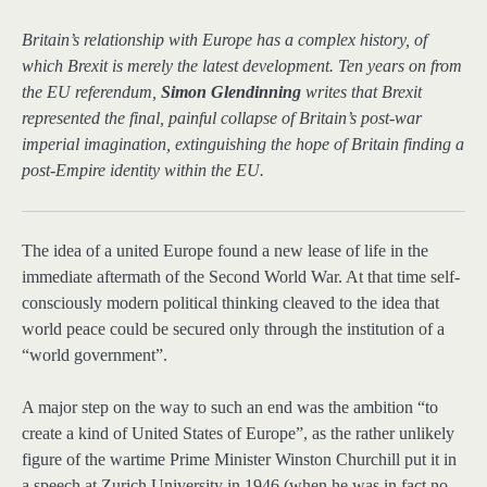
Britain’s relationship with Europe has a complex history, of
which Brexit is merely the latest development. Ten years on from
the EU referendum,
Simon Glendinning
writes that Brexit
represented the final, painful collapse of Britain’s post-war
imperial imagination, extinguishing the hope of Britain finding a
post-Empire identity within the EU.
The idea of a united Europe found a new lease of life in the
immediate aftermath of the Second World War. At that time self-
consciously modern political thinking cleaved to the idea that
world peace could be secured only through the institution of a
“world government”.
A major step on the way to such an end was the ambition “to
create a kind of United States of Europe”, as the rather unlikely
figure of the wartime Prime Minister Winston Churchill put it in
a speech at Zurich University in 1946 (when he was in fact no