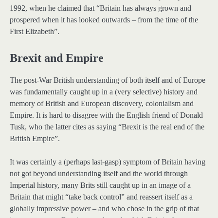
1992, when he claimed that “Britain has always grown and
prospered when it has looked outwards – from the time of the
First Elizabeth”.
Brexit and Empire
The post-War British understanding of both itself and of Europe
was fundamentally caught up in a (very selective) history and
memory of British and European discovery, colonialism and
Empire. It is hard to disagree with the English friend of Donald
Tusk, who the latter cites as saying “Brexit is the real end of the
British Empire”.
It was certainly a (perhaps last-gasp) symptom of Britain having
not got beyond understanding itself and the world through
Imperial history, many Brits still caught up in an image of a
Britain that might “take back control” and reassert itself as a
globally impressive power – and who chose in the grip of that