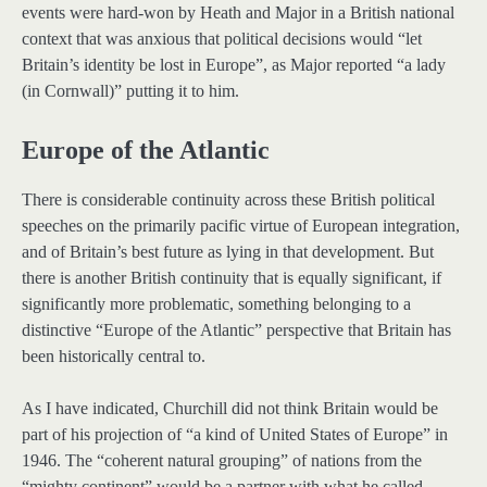
events were hard-won by Heath and Major in a British national
context that was anxious that political decisions would “let
Britain’s identity be lost in Europe”, as Major reported “a lady
(in Cornwall)” putting it to him.
Europe of the Atlantic
There is considerable continuity across these British political
speeches on the primarily pacific virtue of European integration,
and of Britain’s best future as lying in that development. But
there is another British continuity that is equally significant, if
significantly more problematic, something belonging to a
distinctive “Europe of the Atlantic” perspective that Britain has
been historically central to.
As I have indicated, Churchill did not think Britain would be
part of his projection of “a kind of United States of Europe” in
1946. The “coherent natural grouping” of nations from the
“mighty continent” would be a partner with what he called