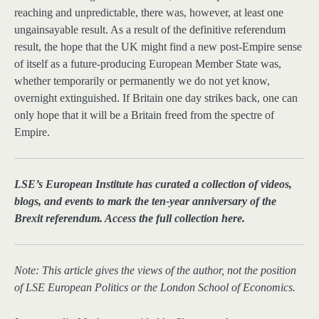
reaching and unpredictable, there was, however, at least one
ungainsayable result. As a result of the definitive referendum
result, the hope that the UK might find a new post-Empire sense
of itself as a future-producing European Member State was,
whether temporarily or permanently we do not yet know,
overnight extinguished. If Britain one day strikes back, one can
only hope that it will be a Britain freed from the spectre of
Empire.
LSE’s European Institute has curated a collection of videos,
blogs, and events to mark the ten-year anniversary of the
Brexit referendum. Access the full collection here.
Note: This article gives the views of the author, not the position
of LSE European Politics or the London School of Economics.