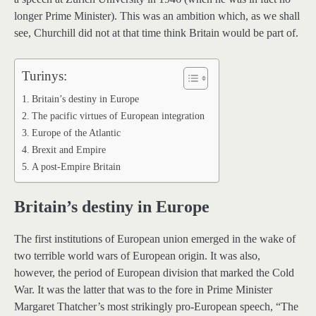
longer Prime Minister). This was an ambition which, as we shall
see, Churchill did not at that time think Britain would be part of.
Turinys:
Britain’s destiny in Europe
The pacific virtues of European integration
Europe of the Atlantic
Brexit and Empire
A post-Empire Britain
Britain’s destiny in Europe
The first institutions of European union emerged in the wake of
two terrible world wars of European origin. It was also,
however, the period of European division that marked the Cold
War. It was the latter that was to the fore in Prime Minister
Margaret Thatcher’s most strikingly pro-European speech, “The