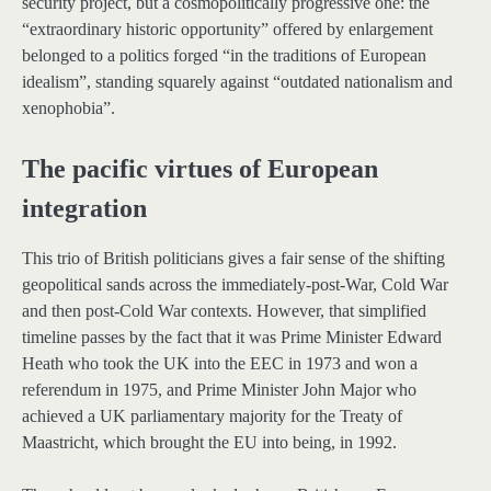
security project, but a cosmopolitically progressive one: the
“extraordinary historic opportunity” offered by enlargement
belonged to a politics forged “in the traditions of European
idealism”, standing squarely against “outdated nationalism and
xenophobia”.
The pacific virtues of European
integration
This trio of British politicians gives a fair sense of the shifting
geopolitical sands across the immediately-post-War, Cold War
and then post-Cold War contexts. However, that simplified
timeline passes by the fact that it was Prime Minister Edward
Heath who took the UK into the EEC in 1973 and won a
referendum in 1975, and Prime Minister John Major who
achieved a UK parliamentary majority for the Treaty of
Maastricht, which brought the EU into being, in 1992.