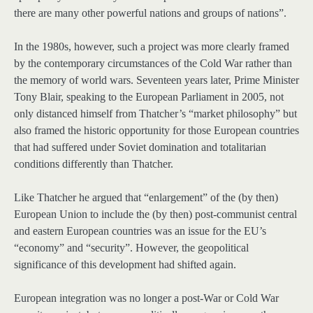
there are many other powerful nations and groups of nations”.
In the 1980s, however, such a project was more clearly framed
by the contemporary circumstances of the Cold War rather than
the memory of world wars. Seventeen years later, Prime Minister
Tony Blair, speaking to the European Parliament in 2005, not
only distanced himself from Thatcher’s “market philosophy” but
also framed the historic opportunity for those European countries
that had suffered under Soviet domination and totalitarian
conditions differently than Thatcher.
Like Thatcher he argued that “enlargement” of the (by then)
European Union to include the (by then) post-communist central
and eastern European countries was an issue for the EU’s
“economy” and “security”. However, the geopolitical
significance of this development had shifted again.
European integration was no longer a post-War or Cold War