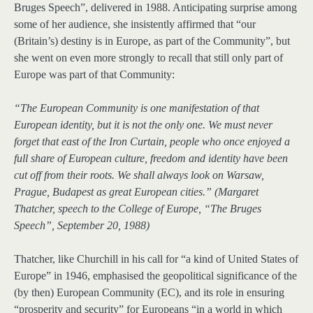
Bruges Speech”, delivered in 1988. Anticipating surprise among
some of her audience, she insistently affirmed that “our
(Britain’s) destiny is in Europe, as part of the Community”, but
she went on even more strongly to recall that still only part of
Europe was part of that Community:
“The European Community is one manifestation of that
European identity, but it is not the only one. We must never
forget that east of the Iron Curtain, people who once enjoyed a
full share of European culture, freedom and identity have been
cut off from their roots. We shall always look on Warsaw,
Prague, Budapest as great European cities.” (Margaret
Thatcher, speech to the College of Europe, “The Bruges
Speech”, September 20, 1988)
Thatcher, like Churchill in his call for “a kind of United States of
Europe” in 1946, emphasised the geopolitical significance of the
(by then) European Community (EC), and its role in ensuring
“prosperity and security” for Europeans “in a world in which