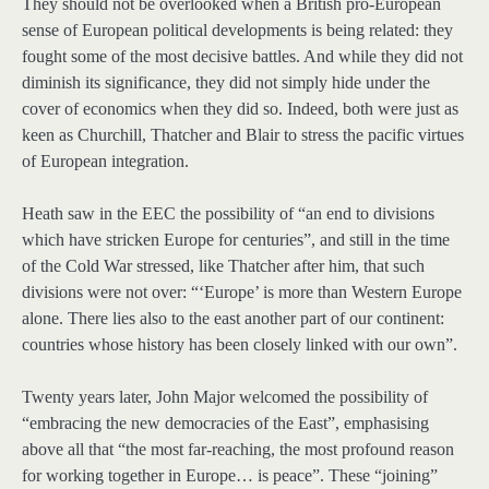
They should not be overlooked when a British pro-European
sense of European political developments is being related: they
fought some of the most decisive battles. And while they did not
diminish its significance, they did not simply hide under the
cover of economics when they did so. Indeed, both were just as
keen as Churchill, Thatcher and Blair to stress the pacific virtues
of European integration.
Heath saw in the EEC the possibility of “an end to divisions
which have stricken Europe for centuries”, and still in the time
of the Cold War stressed, like Thatcher after him, that such
divisions were not over: “‘Europe’ is more than Western Europe
alone. There lies also to the east another part of our continent:
countries whose history has been closely linked with our own”.
Twenty years later, John Major welcomed the possibility of
“embracing the new democracies of the East”, emphasising
above all that “the most far-reaching, the most profound reason
for working together in Europe… is peace”. These “joining”