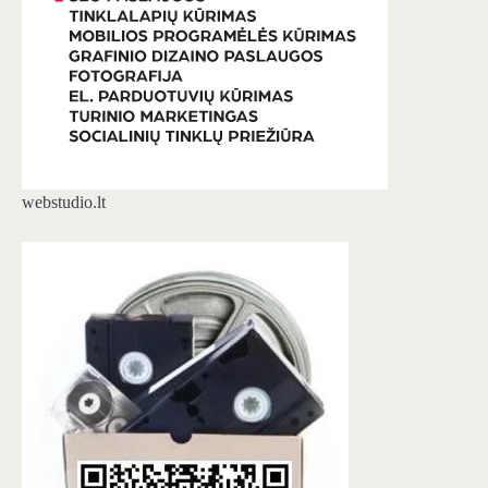
webstudio.lt