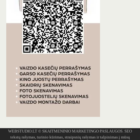
WEBSTUDIO.LT
© SKAITMENINIO MARKETINGO PASLAUGOS. SEO
tekstų rašymas, turinio kūrimas, straipsnių rašymas ir talpinimas į mūsų