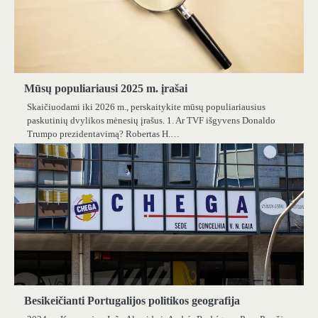
Mūsų populiariausi 2025 m. įrašai
Skaičiuodami iki 2026 m., perskaitykite mūsų populiariausius
paskutinių dvylikos mėnesių įrašus. 1. Ar TVF išgyvens Donaldo
Trumpo prezidentavimą? Robertas H.…
Besikeičianti Portugalijos politikos geografija