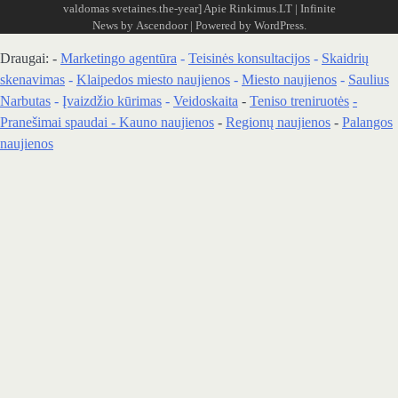
valdomas svetaines.the-year]
Apie Rinkimus.LT
| Infinite
News by
Ascendoor
| Powered by
WordPress
.
Draugai: -
Marketingo agentūra
-
Teisinės konsultacijos
-
Skaidrių
skenavimas
-
Klaipedos miesto naujienos
-
Miesto naujienos
-
Saulius
Narbutas
-
Įvaizdžio kūrimas
-
Veidoskaita
-
Teniso treniruotės
-
Pranešimai spaudai -
Kauno naujienos
-
Regionų naujienos
-
Palangos
naujienos