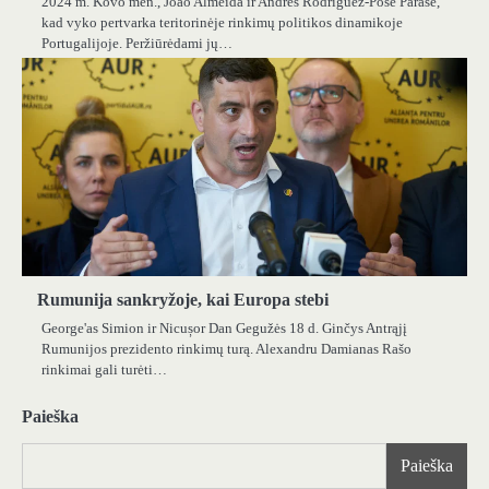
2024 m. Kovo mėn., João Almeida ir Andrés Rodríguez-Pose Parašė,
kad vyko pertvarka teritorinėje rinkimų politikos dinamikoje
Portugalijoje. Peržiūrėdami jų…
Rumunija sankryžoje, kai Europa stebi
George'as Simion ir Nicușor Dan Gegužės 18 d. Ginčys Antrąjį
Rumunijos prezidento rinkimų turą. Alexandru Damianas Rašo
rinkimai gali turėti…
Paieška
Paieška