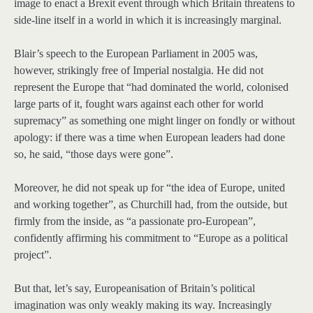
image to enact a Brexit event through which Britain threatens to
side-line itself in a world in which it is increasingly marginal.
Blair’s speech to the European Parliament in 2005 was,
however, strikingly free of Imperial nostalgia. He did not
represent the Europe that “had dominated the world, colonised
large parts of it, fought wars against each other for world
supremacy” as something one might linger on fondly or without
apology: if there was a time when European leaders had done
so, he said, “those days were gone”.
Moreover, he did not speak up for “the idea of Europe, united
and working together”, as Churchill had, from the outside, but
firmly from the inside, as “a passionate pro-European”,
confidently affirming his commitment to “Europe as a political
project”.
But that, let’s say, Europeanisation of Britain’s political
imagination was only weakly making its way. Increasingly