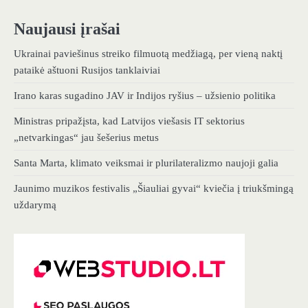
Naujausi įrašai
Ukrainai paviešinus streiko filmuotą medžiagą, per vieną naktį
pataikė aštuoni Rusijos tanklaiviai
Irano karas sugadino JAV ir Indijos ryšius – užsienio politika
Ministras pripažįsta, kad Latvijos viešasis IT sektorius
„netvarkingas“ jau šešerius metus
Santa Marta, klimato veiksmai ir plurilateralizmo naujoji galia
Jaunimo muzikos festivalis „Šiauliai gyvai“ kviečia į triukšmingą
uždarymą