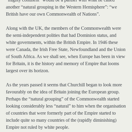
another “natural grouping in the Western Hemisphere”: “we
British have our own Commonwealth of Nations”.
Along with the UK, the members of the Commonwealth were
the semi-independent polities that had Dominion status, and
white governments, within the British Empire. In 1946 these
were Canada, the Irish Free State, Newfoundland and the Union
of South Africa. As we shall see, when Europe has been in view
for Britain, it is the history and memory of Empire that looms
largest over its horizon.
As the years passed it seems that Churchill began to look more
favourably on the idea of Britain joining the European group.
Perhaps the “natural grouping” of the Commonwealth started
looking considerably less “natural” to him when the organisation
of countries that were formerly part of the Empire started to
include quite so many countries of the (rapidly diminishing)
Empire not ruled by white people.