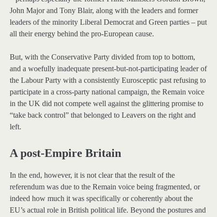
John Major and Tony Blair, along with the leaders and former
leaders of the minority Liberal Democrat and Green parties – put
all their energy behind the pro-European cause.
But, with the Conservative Party divided from top to bottom,
and a woefully inadequate present-but-not-participating leader of
the Labour Party with a consistently Eurosceptic past refusing to
participate in a cross-party national campaign, the Remain voice
in the UK did not compete well against the glittering promise to
“take back control” that belonged to Leavers on the right and
left.
A post-Empire Britain
In the end, however, it is not clear that the result of the
referendum was due to the Remain voice being fragmented, or
indeed how much it was specifically or coherently about the
EU’s actual role in British political life. Beyond the postures and