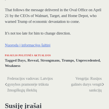
That follows the message delivered in the Oval Office on April
21 by the CEOs of Walmart, Target, and Home Depot, who
warned Trump of economic devastation to come.
It’s not too late for him to change direction.
Nuoroda į informacijos šaltinį
PASAULI0 POLITINĖS AKTUALIJOS
Tagged
Days
,
Reveal
,
Strongmans
,
Trumps
,
Unprecedented
,
Weakness
Federacijos vadovas: Latvijos
Vengrija: Rusijos
Navigacija
gynybos pramonėje trūksta
galinės durys vengti
tarp
žmogiškųjų išteklių
sankcijų
įrašų
Susiję įrašai