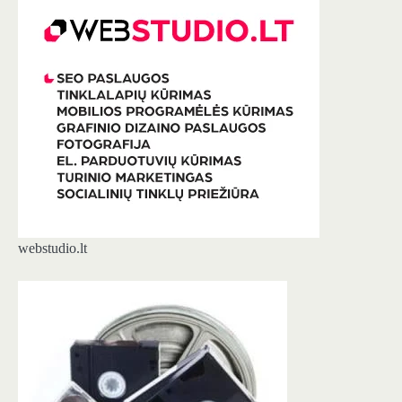
webstudio.lt