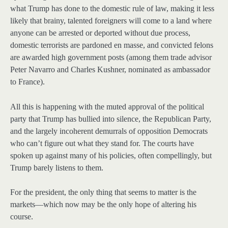
what Trump has done to the domestic rule of law, making it less
likely that brainy, talented foreigners will come to a land where
anyone can be arrested or deported without due process,
domestic terrorists are pardoned en masse, and convicted felons
are awarded high government posts (among them trade advisor
Peter Navarro and Charles Kushner, nominated as ambassador
to France).
All this is happening with the muted approval of the political
party that Trump has bullied into silence, the Republican Party,
and the largely incoherent demurrals of opposition Democrats
who can’t figure out what they stand for. The courts have
spoken up against many of his policies, often compellingly, but
Trump barely listens to them.
For the president, the only thing that seems to matter is the
markets—which now may be the only hope of altering his
course.