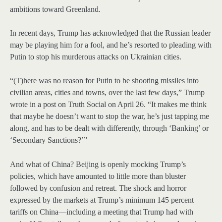
ambitions toward Greenland.
In recent days, Trump has acknowledged that the Russian leader
may be playing him for a fool, and he’s resorted to pleading with
Putin to stop his murderous attacks on Ukrainian cities.
“(T)here was no reason for Putin to be shooting missiles into
civilian areas, cities and towns, over the last few days,” Trump
wrote in a post on Truth Social on April 26. “It makes me think
that maybe he doesn’t want to stop the war, he’s just tapping me
along, and has to be dealt with differently, through ‘Banking’ or
‘Secondary Sanctions?’”
And what of China? Beijing is openly mocking Trump’s
policies, which have amounted to little more than bluster
followed by confusion and retreat. The shock and horror
expressed by the markets at Trump’s minimum 145 percent
tariffs on China—including a meeting that Trump had with