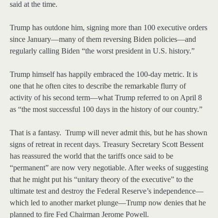
said at the time.
Trump has outdone him, signing more than 100 executive orders
since January—many of them reversing Biden policies—and
regularly calling Biden “the worst president in U.S. history.”
Trump himself has happily embraced the 100-day metric. It is
one that he often cites to describe the remarkable flurry of
activity of his second term—what Trump referred to on April 8
as “the most successful 100 days in the history of our country.”
That is a fantasy. Trump will never admit this, but he has shown
signs of retreat in recent days. Treasury Secretary Scott Bessent
has reassured the world that the tariffs once said to be
“permanent” are now very negotiable. After weeks of suggesting
that he might put his “unitary theory of the executive” to the
ultimate test and destroy the Federal Reserve’s independence—
which led to another market plunge—Trump now denies that he
planned to fire Fed Chairman Jerome Powell.