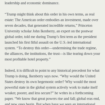
leadership and economic dominance.
“Trump might think about this order in his own terms, as real
estate: The American order embodies an investment, made over
seven decades, that generated incredible returns,” Princeton
University scholar John Ikenberry, an expert on the postwar
global order, told me during Trump’s first term as the president
launched his first fitful assault on the U.S.-led international
system. “To destroy this order—undermining the trade regime,
the alliances, the institutions, the trust—is like tearing down your
most profitable hotel property.”
Indeed, it is difficult to point to any historical precedent for what
Trump is doing, Ikenberry says now. “Why would the United
States destroy its own hegemonic order? Why would the most
powerful state in the global system actively work to make itself
weaker, poorer, and less secure?” he writes in a forthcoming
paper. “We know that great powers rise and fall; global eras end,
and new ones begin. But when have we seen an international