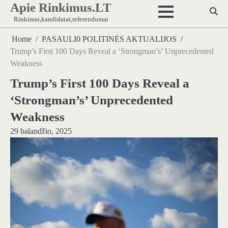
Apie Rinkimus.LT
Skip
to
Rinkimai,kandidatai,referendumai
content
Home
PASAULI0 POLITINĖS AKTUALIJOS
Trump’s First 100 Days Reveal a ‘Strongman’s’ Unprecedented
Weakness
Trump’s First 100 Days Reveal a
‘Strongman’s’ Unprecedented
Weakness
29 balandžio, 2025