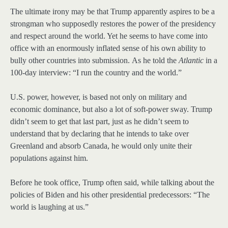
The ultimate irony may be that Trump apparently aspires to be a
strongman who supposedly restores the power of the presidency
and respect around the world. Yet he seems to have come into
office with an enormously inflated sense of his own ability to
bully other countries into submission. As he told the
Atlantic
in a
100-day interview: “I run the country and the world.”
U.S. power, however, is based not only on military and
economic dominance, but also a lot of soft-power sway. Trump
didn’t seem to get that last part, just as he didn’t seem to
understand that by declaring that he intends to take over
Greenland and absorb Canada, he would only unite their
populations against him.
Before he took office, Trump often said, while talking about the
policies of Biden and his other presidential predecessors: “The
world is laughing at us.”