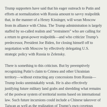
Trump supporters have said that his eager outreach to Putin and
efforts at normalization with Russia amount to savvy realpolitik
that, in the manner of a Henry Kissinger, will wean Moscow
from its alliance with China. The Trump administration is largely
staffed by so-called realists and “restrainers” who are calling for
a return to great-power realpolitik—and who criticize Trump’s
predecessor, President Joe Biden, for closing himself off to
negotiation with Moscow by effectively delegating U.S.
strategic policy with Russia to Zelensky.
There is something to this criticism. But by preemptively
recognizing Putin’s claim to Crimea and other Ukrainian
territory—without extracting any concessions from Russia—
Trump looks unmistakably weak. He is also effectively
justifying future military land grabs and shredding what remains
of the postwar system of territorial norms based on international
law. Such future incursions could include a Chinese takeover of
Taiwan as well as the realization of Trump’s own covetous