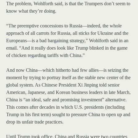
The problem, Wohlforth said, is that the Trumpers don’t seem to
know what they’re doing.
“The preemptive concessions to Russia—indeed, the whole
approach of all carrots for Russia, all sticks for Ukraine and the
Europeans—is a bad bargaining strategy,” Wohlforth said in an
email. “And it really does look like Trump blinked in the game
of chicken regarding tariffs with China.”
And now China—which hitherto had few allies—is seizing the
moment by trying to portray itself as the stable new center of the
global system. As Chinese President Xi Jinping told senior
American, Japanese, and Korean business leaders in late March,
China is “an ideal, safe and promising investment” alternative.
This comes after decades in which U.S. presidents (including
Trump in his first term) sought to pressure China to open up and
drop its unfair trade practices.
Until Trump took office, China and Russia were two countries