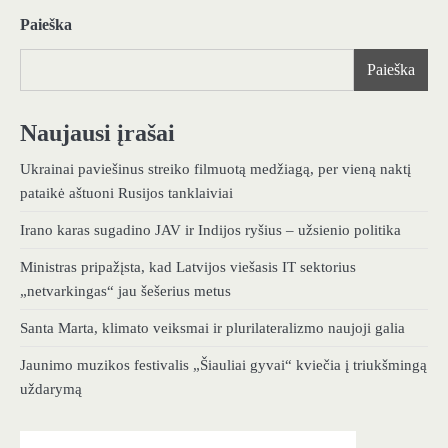
Paieška
Paieška
Naujausi įrašai
Ukrainai paviešinus streiko filmuotą medžiagą, per vieną naktį
pataikė aštuoni Rusijos tanklaiviai
Irano karas sugadino JAV ir Indijos ryšius – užsienio politika
Ministras pripažįsta, kad Latvijos viešasis IT sektorius
„netvarkingas“ jau šešerius metus
Santa Marta, klimato veiksmai ir plurilateralizmo naujoji galia
Jaunimo muzikos festivalis „Šiauliai gyvai“ kviečia į triukšmingą
uždarymą