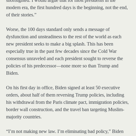
shortsighted. I would argue that for most presidents in the
modern era, the first hundred days is the beginning, not the end,
of their stories.”
Worse, the 100 days standard only sends a message of
dysfunction and unsteadiness to the rest of the world as each
new president seeks to make a big splash. This has been
especially true in the past few decades since the Cold War
consensus unraveled and each president sought to reverse the
policies of his predecessor—none more so than Trump and
Biden.
On his first day in office, Biden signed at least 50 executive
orders, about half of them reversing Trump policies, including
his withdrawal from the Paris climate pact, immigration policies,
border wall construction, and the travel ban targeting Muslim-
majority countries.
“I’m not making new law. I’m eliminating bad policy,” Biden