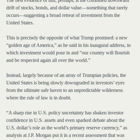
The best evidence of this, perhaps, is the combined downward
drift of stocks, bonds, and dollar value—something that rarely
occurs—suggesting a broad retreat of investment from the
United States.
This is precisely the opposite of what Trump promised: a new
“golden age of America,” as he said in his inaugural address, in
which investment would pour in and “our country will flourish
and be respected again all over the world.”
Instead, largely because of an array of Trumpian policies, the
United States is being slowly downgraded in investors’ eyes
from the ultimate safe haven to an unpredictable wilderness
where the rule of law is in doubt.
“A sharp rise in U.S. policy uncertainty has shaken investor
confidence in U.S. assets and even sparked debate about the
U.S. dollar’s role as the world’s primary reserve currency,” as
analysts at J.P. Morgan put it in a recent assessment that was