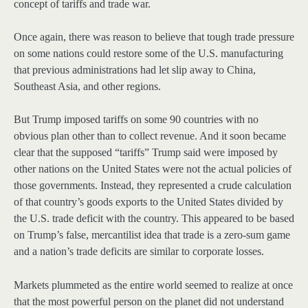
concept of tariffs and trade war.
Once again, there was reason to believe that tough trade pressure
on some nations could restore some of the U.S. manufacturing
that previous administrations had let slip away to China,
Southeast Asia, and other regions.
But Trump imposed tariffs on some 90 countries with no
obvious plan other than to collect revenue. And it soon became
clear that the supposed “tariffs” Trump said were imposed by
other nations on the United States were not the actual policies of
those governments. Instead, they represented a crude calculation
of that country’s goods exports to the United States divided by
the U.S. trade deficit with the country. This appeared to be based
on Trump’s false, mercantilist idea that trade is a zero-sum game
and a nation’s trade deficits are similar to corporate losses.
Markets plummeted as the entire world seemed to realize at once
that the most powerful person on the planet did not understand