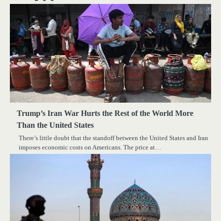
Trump’s Iran War Hurts the Rest of the World More
Than the United States
There’s little doubt that the standoff between the United States and Iran
imposes economic costs on Americans. The price at…