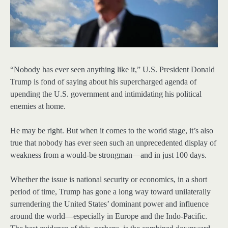
“Nobody has ever seen anything like it,” U.S. President Donald
Trump is fond of saying about his supercharged agenda of
upending the U.S. government and intimidating his political
enemies at home.
He may be right. But when it comes to the world stage, it’s also
true that nobody has ever seen such an unprecedented display of
weakness from a would-be strongman—and in just 100 days.
Whether the issue is national security or economics, in a short
period of time, Trump has gone a long way toward unilaterally
surrendering the United States’ dominant power and influence
around the world—especially in Europe and the Indo-Pacific.