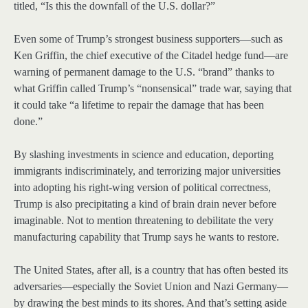
titled, “Is this the downfall of the U.S. dollar?”
Even some of Trump’s strongest business supporters—such as
Ken Griffin, the chief executive of the Citadel hedge fund—are
warning of permanent damage to the U.S. “brand” thanks to
what Griffin called Trump’s “nonsensical” trade war, saying that
it could take “a lifetime to repair the damage that has been
done.”
By slashing investments in science and education, deporting
immigrants indiscriminately, and terrorizing major universities
into adopting his right-wing version of political correctness,
Trump is also precipitating a kind of brain drain never before
imaginable. Not to mention threatening to debilitate the very
manufacturing capability that Trump says he wants to restore.
The United States, after all, is a country that has often bested its
adversaries—especially the Soviet Union and Nazi Germany—
by drawing the best minds to its shores. And that’s setting aside