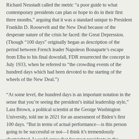
Richard Neustadt called the metric “a poor guide to what
contemporary presidents can plan or hope to do in their first
three months,” arguing that it was a standard unique to President
Franklin D. Roosevelt and the New Deal because of the
desperate nature of the crisis he faced: the Great Depression.
(Though “100 days” originally began as description of the
period between French leader Napoleon Bonaparte’s escape
from Elba to his final downfall, FDR resurrected the concept in
July 1933, when he referred to “the crowding events of the
hundred days which had been devoted to the starting of the
wheels of the New Deal.”)
“At some level, the hundred days is an important notation in the
sense that you’re seeing the president’s initial leadership style,”
Lara Brown, a political scientist at the George Washington
University, told me in 2021 for an assessment of Biden’s first
100 days. “But in terms of actual performance—is this person
going to be successful or not—I think it’s tremendously