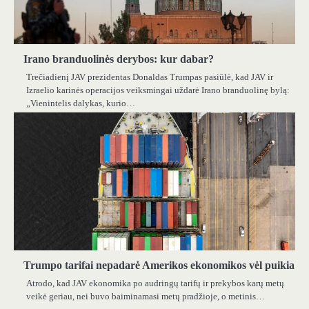
Irano branduolinės derybos: kur dabar?
Trečiadienį JAV prezidentas Donaldas Trumpas pasiūlė, kad JAV ir
Izraelio karinės operacijos veiksmingai uždarė Irano branduolinę bylą:
„Vienintelis dalykas, kurio…
Trumpo tarifai nepadarė Amerikos ekonomikos vėl puikia
Atrodo, kad JAV ekonomika po audringų tarifų ir prekybos karų metų
veikė geriau, nei buvo baiminamasi metų pradžioje, o metinis…