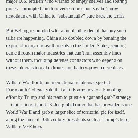
major U.S. retailers who warned of empty shelves and soaring
prices—prompted him to reverse course and say he’s now
negotiating with China to “substantially” pare back the tariffs.
But Beijing responded with a humiliating denial that any such
talks are happening. China also doubled down by banning the
export of many rare-earth metals to the United States, sending
panic through major industries that can’t run assembly lines
without them, including defense contractors who depend on
these minerals to make drones and battery-powered vehicles.
William Wohlforth, an international relations expert at
Dartmouth College, said that all this amounts to a bumbling
effort by Trump and his team to pursue a “gut and grab” strategy
—that is, to gut the U.S.-led global order that has prevailed since
World War II and grab a larger slice of territorial pie for itself,
along the lines of 19th-century presidents such as Trump’s hero,
William McKinley.