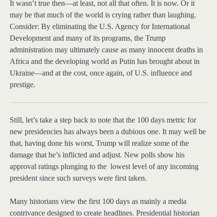
It wasn’t true then—at least, not all that often. It is now. Or it
may be that much of the world is crying rather than laughing.
Consider: By eliminating the U.S. Agency for International
Development and many of its programs, the Trump
administration may ultimately cause as many innocent deaths in
Africa and the developing world as Putin has brought about in
Ukraine—and at the cost, once again, of U.S. influence and
prestige.
Still, let’s take
a step back to note that the 100 days metric for
new presidencies has always been a dubious one. It may well be
that, having done his worst, Trump will realize some of the
damage that he’s inflicted and adjust. New polls show his
approval ratings plunging to the lowest level of any incoming
president since such surveys were first taken.
Many historians view the first 100 days as mainly a media
contrivance designed to create headlines. Presidential historian