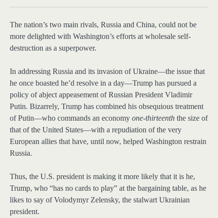
The nation’s
two main rivals, Russia and China, could not be
more delighted with Washington’s efforts at wholesale self-
destruction as a superpower.
In addressing Russia and its invasion of Ukraine—the issue that
he once boasted he’d resolve in a day—Trump has pursued a
policy of abject appeasement of Russian President Vladimir
Putin. Bizarrely, Trump has combined his obsequious treatment
of Putin—who commands an economy
one-thirteenth
the size of
that of the United States—with a repudiation of the very
European allies that have, until now, helped Washington restrain
Russia.
Thus, the U.S. president is making it more likely that it is he,
Trump, who “has no cards to play” at the bargaining table, as he
likes to say of Volodymyr Zelensky, the stalwart Ukrainian
president.