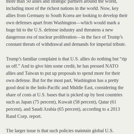
more than 50 allies and strategic partners around the world,
including most of the richest nations in the world. Now, key
allies from Germany to South Korea are looking to develop their
own defenses apart from Washington—which would mark a
huge hit to the U.S. defense industry and threatens a new
dangerous era of nuclear proliferation—in the face of Trump’s
constant threats of withdrawal and demands for imperial tribute.
Trump’s familiar complaint is that U.S. allies do nothing but “rip
us off.” And to give him some credit, he has pressed NATO
allies and Taiwan to put up proposals to spend more for their
own defense. But for the most part, Washington has a pretty
good deal in the Indo-Pacific and Middle East, considering the
share of costs at U.S. bases that is picked up by host countries
such as Japan (75 percent), Kuwait (58 percent), Qatar (61
percent), and Saudi Arabia (65 percent), according to a 2013
Rand Corp. report.
The larger issue is that such policies maintain global U.S.