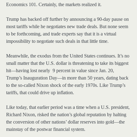
Economics 101. Certainly, the markets realized it.
Trump has backed off further by announcing a 90-day pause on
most tariffs while he negotiates new trade deals. But none seem
to be forthcoming, and trade experts say that it is a virtual
impossibility to negotiate such deals in that little time.
Meanwhile, the exodus from the United States continues. It’s no
small matter that the U.S. dollar is threatening to take its biggest
hit—having lost nearly 9 percent in value since Jan. 20,
Trump’s Inauguration Day—in more than 50 years, dating back
to the so-called Nixon shock of the early 1970s. Like Trump’s
tariffs, that could drive up inflation.
Like today, that earlier period was a time when a U.S. president,
Richard Nixon, risked the nation’s global reputation by halting
the conversion of other nations’ dollar reserves into gold—the
mainstay of the postwar financial system.