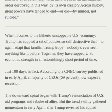
order destroyed in this way, by its own creator? Across history,
great powers have tended to end—or die—by murder, not
suicide.”
When it comes
to the hitherto unstoppable U.S. economy,
Trump has adopted a set of policies so self-destructive that—to
again adapt that familiar Trump trope—nobody’s ever seen
anything like it before. Together, they have sapped U.S.
economic strength in an astonishingly short period of time.
Just 100 days, in fact. According to a CNBC survey published
in early April, a majority of CEOs (69 percent) now expect a
recession.
The downward spiral began with Trump’s renunciation of U.S.
aid programs and rebuke of allies. But the trend swiftly gathered
momentum in early April, after Trump revealed his addled