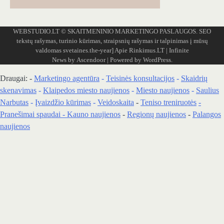
WEBSTUDIO.LT
© SKAITMENINIO MARKETINGO PASLAUGOS. SEO
tekstų rašymas, turinio kūrimas, straipsnių rašymas ir talpinimas į mūsų
valdomas svetaines.the-year]
Apie Rinkimus.LT
| Infinite
News by
Ascendoor
| Powered by
WordPress
.
Draugai: -
Marketingo agentūra
-
Teisinės konsultacijos
-
Skaidrių
skenavimas
-
Klaipedos miesto naujienos
-
Miesto naujienos
-
Saulius
Narbutas
-
Įvaizdžio kūrimas
-
Veidoskaita
-
Teniso treniruotės
-
Pranešimai spaudai -
Kauno naujienos
-
Regionų naujienos
-
Palangos
naujienos