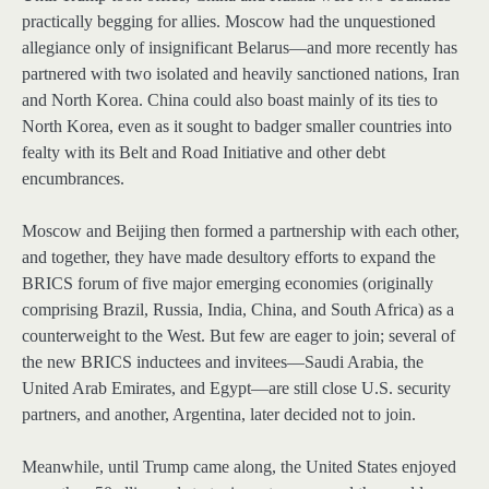
practically begging for allies. Moscow had the unquestioned
allegiance only of insignificant Belarus—and more recently has
partnered with two isolated and heavily sanctioned nations, Iran
and North Korea. China could also boast mainly of its ties to
North Korea, even as it sought to badger smaller countries into
fealty with its Belt and Road Initiative and other debt
encumbrances.
Moscow and Beijing then formed a partnership with each other,
and together, they have made desultory efforts to expand the
BRICS forum of five major emerging economies (originally
comprising Brazil, Russia, India, China, and South Africa) as a
counterweight to the West. But few are eager to join; several of
the new BRICS inductees and invitees—Saudi Arabia, the
United Arab Emirates, and Egypt—are still close U.S. security
partners, and another, Argentina, later decided not to join.
Meanwhile, until Trump came along, the United States enjoyed